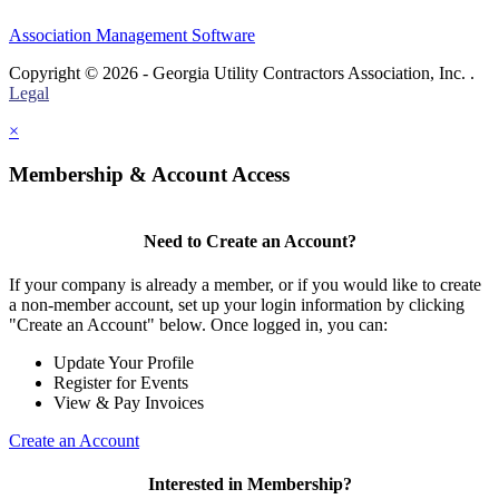
Association Management Software
Copyright © 2026 - Georgia Utility Contractors Association, Inc. .
Legal
×
Membership & Account Access
Need to Create an Account?
If your company is already a member, or if you would like to create
a non-member account, set up your login information by clicking
"Create an Account" below. Once logged in, you can:
Update Your Profile
Register for Events
View & Pay Invoices
Create an Account
Interested in Membership?