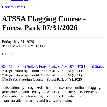
Back to Events
ATSSA Flagging Course -
Forest Park 07/31/2026
Friday, July 31, 2026
8:00 AM - 12:00 PM (EDT)
GUCA
804 Main Street Suite A Forest Park, GA 30297-1476 United States
* Registration open until 7/30/26 at 12:00 PM (EDT)
* Registration open until 7/30/26 at 12:00 PM (EDT)
This nationally recognized 4-hour course covers uniform flagging
procedures established by the American Traffic Safety Services
Association which is recognized by the Department of
Transportation for utility and highway construction.