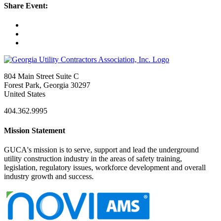
Share Event:
804 Main Street Suite C
Forest Park, Georgia 30297
United States
404.362.9995
Mission Statement
GUCA's mission is to serve, support and lead the underground
utility construction industry in the areas of safety training,
legislation, regulatory issues, workforce development and overall
industry growth and success.