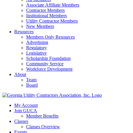
Associate Affiliate Members
Contractor Members
Institutional Members
Utility Contractor Members
New Members
Resources
Members Only Resources
Advertising
Regulatory
Legislative
Scholarship Foundation
Community Service
Workforce Development
About
Team
Board
My Account
Join GUCA
Member Benefits
Classes
Classes Overview
Events