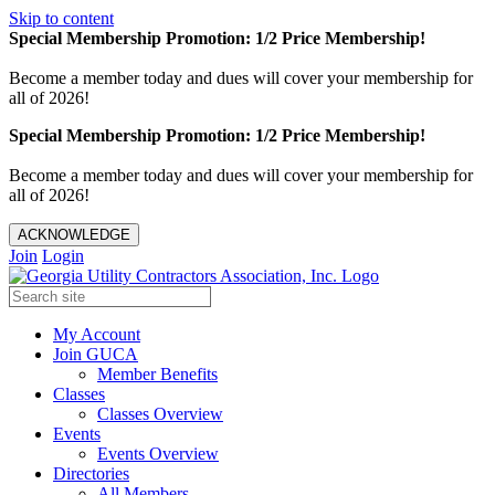
Skip to content
Special Membership Promotion: 1/2 Price Membership!
Become a member today and dues will cover your membership for
all of 2026!
Special Membership Promotion: 1/2 Price Membership!
Become a member today and dues will cover your membership for
all of 2026!
ACKNOWLEDGE
Join
Login
My Account
Join GUCA
Member Benefits
Classes
Classes Overview
Events
Events Overview
Directories
All Members