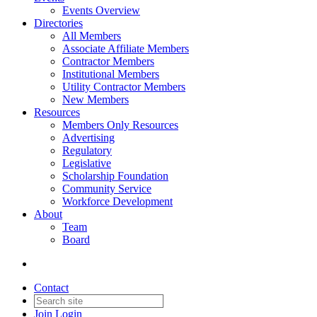
Events Overview
Directories
All Members
Associate Affiliate Members
Contractor Members
Institutional Members
Utility Contractor Members
New Members
Resources
Members Only Resources
Advertising
Regulatory
Legislative
Scholarship Foundation
Community Service
Workforce Development
About
Team
Board
Contact
Join
Login