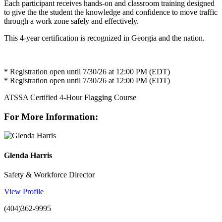
Each participant receives hands-on and classroom training designed
to give the the student the knowledge and confidence to move traffic
through a work zone safely and effectively.
This 4-year certification is recognized in Georgia and the nation.
* Registration open until 7/30/26 at 12:00 PM (EDT)
* Registration open until 7/30/26 at 12:00 PM (EDT)
ATSSA Certified 4-Hour Flagging Course
For More Information:
Glenda Harris
Safety & Workforce Director
View Profile
(404)362-9995