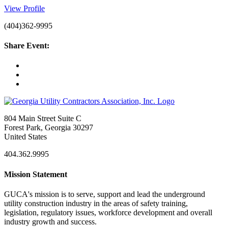
View Profile
(404)362-9995
Share Event:
804 Main Street Suite C
Forest Park, Georgia 30297
United States
404.362.9995
Mission Statement
GUCA's mission is to serve, support and lead the underground
utility construction industry in the areas of safety training,
legislation, regulatory issues, workforce development and overall
industry growth and success.