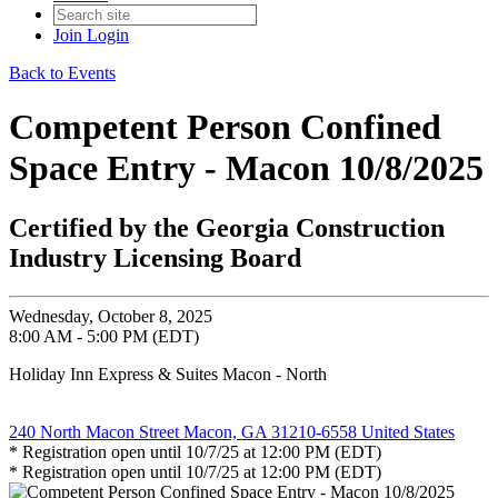
Join
Login
Back to Events
Competent Person Confined
Space Entry - Macon 10/8/2025
Certified by the Georgia Construction
Industry Licensing Board
Wednesday, October 8, 2025
8:00 AM - 5:00 PM (EDT)
Holiday Inn Express & Suites Macon - North
240 North Macon Street Macon, GA 31210-6558 United States
* Registration open until 10/7/25 at 12:00 PM (EDT)
* Registration open until 10/7/25 at 12:00 PM (EDT)