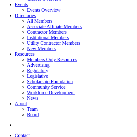
Events
Events Overview
Directories
All Members
Associate Affiliate Members
Contractor Members
Institutional Members
Utility Contractor Members
New Members
Resources
Members Only Resources
Advertising
Regulatory
Legislative
Scholarship Foundation
Community Service
Workforce Development
News
About
Team
Board
Contact