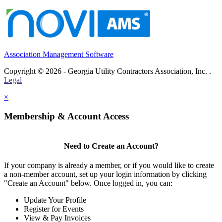
Association Management Software
Copyright © 2026 - Georgia Utility Contractors Association, Inc. .
Legal
×
Membership & Account Access
Need to Create an Account?
If your company is already a member, or if you would like to create
a non-member account, set up your login information by clicking
"Create an Account" below. Once logged in, you can:
Update Your Profile
Register for Events
View & Pay Invoices