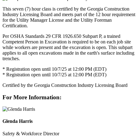
This seven (7) hour class is certified by the Georgia Construction
Industry Licensing Board and meets part of the 12 hour requirement
for the Utility Manager License and the Utility Foreman
Certification.
Per OSHA Standards 29 CFR 1926.650 Subpart P, a trained
Competent Person in Excavation is required to be on each job site
while workers are present and the excavation is open. This subpart
applies to all open excavations made in the earth's surface including
trenches.
* Registration open until 10/7/25 at 12:00 PM (EDT)
* Registration open until 10/7/25 at 12:00 PM (EDT)
Certified by the Georgia Construction Industry Licensing Board
For More Information:
Glenda Harris
Safety & Workforce Director