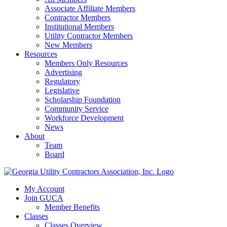
Associate Affiliate Members
Contractor Members
Institutional Members
Utility Contractor Members
New Members
Resources
Members Only Resources
Advertising
Regulatory
Legislative
Scholarship Foundation
Community Service
Workforce Development
News
About
Team
Board
My Account
Join GUCA
Member Benefits
Classes
Classes Overview