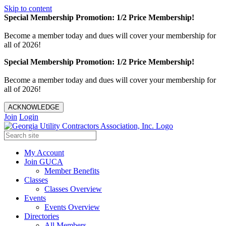
Skip to content
Special Membership Promotion: 1/2 Price Membership!
Become a member today and dues will cover your membership for
all of 2026!
Special Membership Promotion: 1/2 Price Membership!
Become a member today and dues will cover your membership for
all of 2026!
ACKNOWLEDGE
Join
Login
My Account
Join GUCA
Member Benefits
Classes
Classes Overview
Events
Events Overview
Directories
All Members