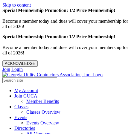
Skip to content
Special Membership Promotion: 1/2 Price Membership!
Become a member today and dues will cover your membership for
all of 2026!
Special Membership Promotion: 1/2 Price Membership!
Become a member today and dues will cover your membership for
all of 2026!
ACKNOWLEDGE
Join
Login
My Account
Join GUCA
Member Benefits
Classes
Classes Overview
Events
Events Overview
Directories
All Members