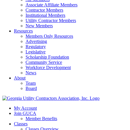
Associate Affiliate Members
Contractor Members
Institutional Members
Utility Contractor Members
New Members
Resources
Members Only Resources
Advertising
Regulatory
Legislative
Scholarship Foundation
Community Service
Workforce Development
News
About
Team
Board
My Account
Join GUCA
Member Benefits
Classes
Classes Overview