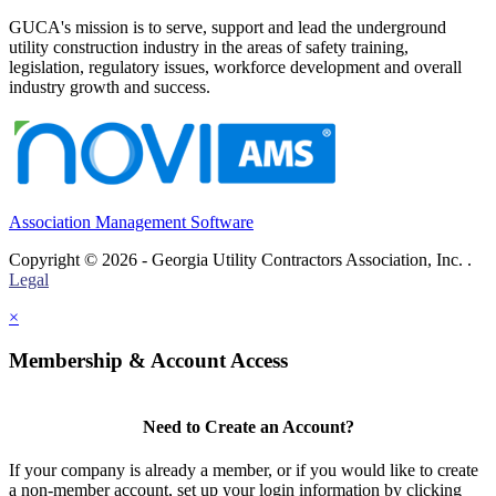
GUCA's mission is to serve, support and lead the underground
utility construction industry in the areas of safety training,
legislation, regulatory issues, workforce development and overall
industry growth and success.
Association Management Software
Copyright © 2026 - Georgia Utility Contractors Association, Inc. .
Legal
×
Membership & Account Access
Need to Create an Account?
If your company is already a member, or if you would like to create
a non-member account, set up your login information by clicking