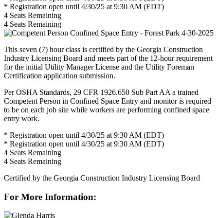
* Registration open until 4/30/25 at 9:30 AM (EDT)
4
Seats Remaining
4
Seats Remaining
This seven (7) hour class is certified by the Georgia Construction
Industry Licensing Board and meets part of the 12-hour requirement
for the initial Utility Manager License and the Utility Foreman
Certification application submission.
Per OSHA Standards, 29 CFR 1926.650 Sub Part AA a trained
Competent Person in Confined Space Entry and monitor is required
to be on each job site while workers are performing confined space
entry work.
* Registration open until 4/30/25 at 9:30 AM (EDT)
* Registration open until 4/30/25 at 9:30 AM (EDT)
4
Seats Remaining
4
Seats Remaining
Certified by the Georgia Construction Industry Licensing Board
For More Information: