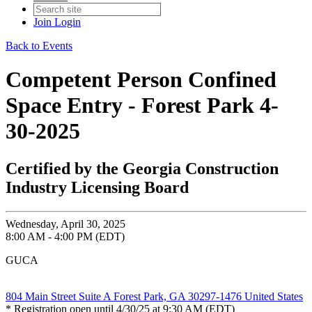
Join
Login
Back to Events
Competent Person Confined
Space Entry - Forest Park 4-
30-2025
Certified by the Georgia Construction
Industry Licensing Board
Wednesday, April 30, 2025
8:00 AM - 4:00 PM (EDT)
GUCA
804 Main Street Suite A Forest Park, GA 30297-1476 United States
* Registration open until 4/30/25 at 9:30 AM (EDT)