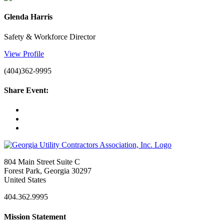
Glenda Harris
Safety & Workforce Director
View Profile
(404)362-9995
Share Event:
804 Main Street Suite C
Forest Park, Georgia 30297
United States
404.362.9995
Mission Statement