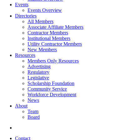
Events
Events Overview
Directories
All Members
Associate Affiliate Members
Contractor Members
Institutional Members
Utility Contractor Members
New Members
Resources
Members Only Resources
Advertising
Regulatory
Legislative
Scholarship Foundation
Community Service
Workforce Development
News
About
Team
Board
Contact