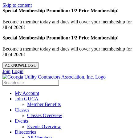
Skip to content
Special Membership Promotion: 1/2 Price Membership!
Become a member today and dues will cover your membership for
all of 2026!
Special Membership Promotion: 1/2 Price Membership!
Become a member today and dues will cover your membership for
all of 2026!
ACKNOWLEDGE
Join
Login
My Account
Join GUCA
Member Benefits
Classes
Classes Overview
Events
Events Overview
Directories
All Members