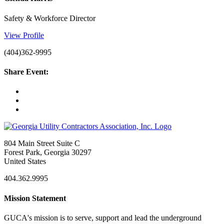
Safety & Workforce Director
View Profile
(404)362-9995
Share Event:
804 Main Street Suite C
Forest Park, Georgia 30297
United States
404.362.9995
Mission Statement
GUCA's mission is to serve, support and lead the underground