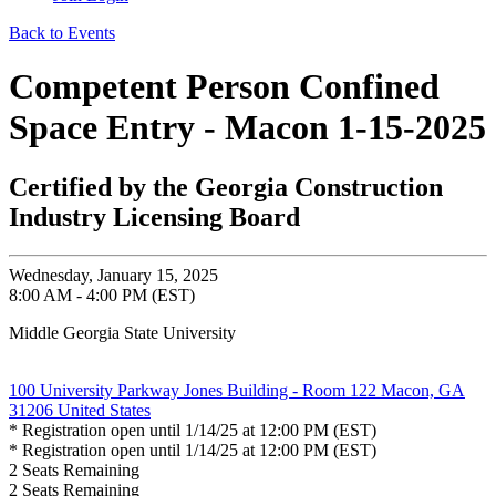
Back to Events
Competent Person Confined
Space Entry - Macon 1-15-2025
Certified by the Georgia Construction
Industry Licensing Board
Wednesday, January 15, 2025
8:00 AM - 4:00 PM (EST)
Middle Georgia State University
100 University Parkway Jones Building - Room 122 Macon, GA
31206 United States
* Registration open until 1/14/25 at 12:00 PM (EST)
* Registration open until 1/14/25 at 12:00 PM (EST)
2
Seats Remaining
2
Seats Remaining