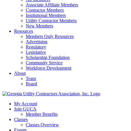
Associate Affiliate Members
Contractor Members
Institutional Members
Utility Contractor Members
New Members
Resources
Members Only Resources
Advertising
Regulatory
Legislative
Scholarship Foundation
Community Service
Workforce Development
About
Team
Board
My Account
Join GUCA
Member Benefits
Classes
Classes Overview
Events