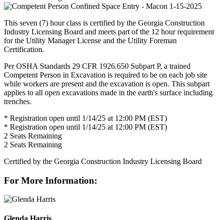
This seven (7) hour class is certified by the Georgia Construction
Industry Licensing Board and meets part of the 12 hour requirement
for the Utility Manager License and the Utility Foreman
Certification.
Per OSHA Standards 29 CFR 1926.650 Subpart P, a trained
Competent Person in Excavation is required to be on each job site
while workers are present and the excavation is open. This subpart
applies to all open excavations made in the earth's surface including
trenches.
* Registration open until 1/14/25 at 12:00 PM (EST)
* Registration open until 1/14/25 at 12:00 PM (EST)
2
Seats Remaining
2
Seats Remaining
Certified by the Georgia Construction Industry Licensing Board
For More Information:
Glenda Harris