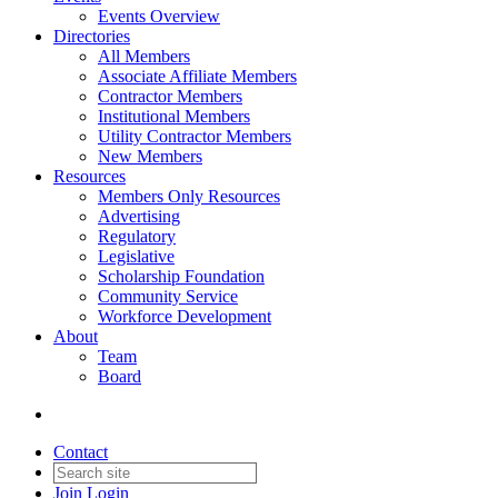
Events Overview
Directories
All Members
Associate Affiliate Members
Contractor Members
Institutional Members
Utility Contractor Members
New Members
Resources
Members Only Resources
Advertising
Regulatory
Legislative
Scholarship Foundation
Community Service
Workforce Development
About
Team
Board
Contact
Join
Login