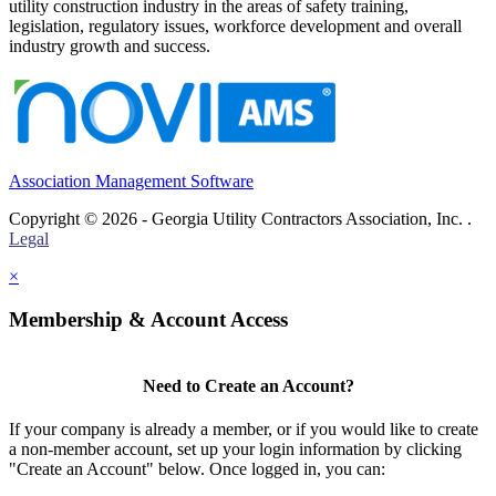
utility construction industry in the areas of safety training,
legislation, regulatory issues, workforce development and overall
industry growth and success.
Association Management Software
Copyright © 2026 - Georgia Utility Contractors Association, Inc. .
Legal
×
Membership & Account Access
Need to Create an Account?
If your company is already a member, or if you would like to create
a non-member account, set up your login information by clicking
"Create an Account" below. Once logged in, you can: