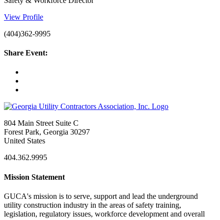
Safety & Workforce Director
View Profile
(404)362-9995
Share Event:
804 Main Street Suite C
Forest Park, Georgia 30297
United States
404.362.9995
Mission Statement
GUCA's mission is to serve, support and lead the underground
utility construction industry in the areas of safety training,
legislation, regulatory issues, workforce development and overall