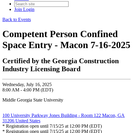
Join
Login
Back to Events
Competent Person Confined
Space Entry - Macon 7-16-2025
Certified by the Georgia Construction
Industry Licensing Board
Wednesday, July 16, 2025
8:00 AM - 4:00 PM (EDT)
Middle Georgia State University
100 University Parkway Jones Building - Room 122 Macon, GA
31206 United States
* Registration open until 7/15/25 at 12:00 PM (EDT)
* Registration open until 7/15/25 at 12:00 PM (EDT)