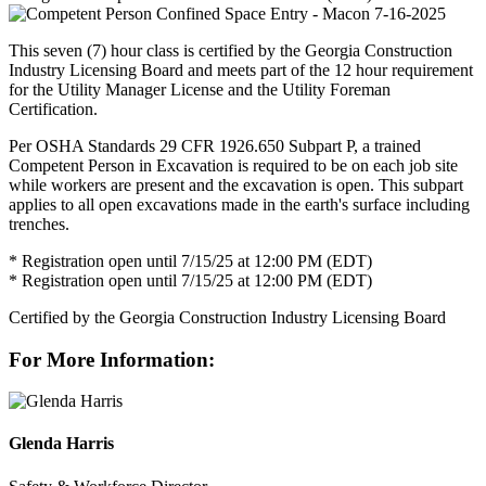
This seven (7) hour class is certified by the Georgia Construction
Industry Licensing Board and meets part of the 12 hour requirement
for the Utility Manager License and the Utility Foreman
Certification.
Per OSHA Standards 29 CFR 1926.650 Subpart P, a trained
Competent Person in Excavation is required to be on each job site
while workers are present and the excavation is open. This subpart
applies to all open excavations made in the earth's surface including
trenches.
* Registration open until 7/15/25 at 12:00 PM (EDT)
* Registration open until 7/15/25 at 12:00 PM (EDT)
Certified by the Georgia Construction Industry Licensing Board
For More Information:
Glenda Harris