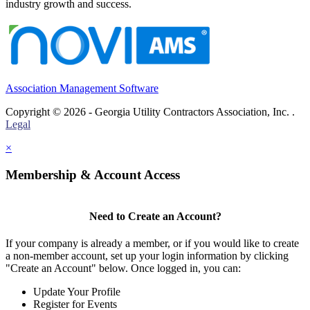
industry growth and success.
Association Management Software
Copyright © 2026 - Georgia Utility Contractors Association, Inc. .
Legal
×
Membership & Account Access
Need to Create an Account?
If your company is already a member, or if you would like to create
a non-member account, set up your login information by clicking
"Create an Account" below. Once logged in, you can:
Update Your Profile
Register for Events