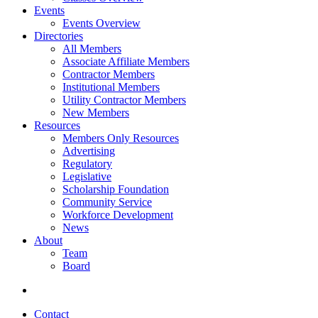
Events
Events Overview
Directories
All Members
Associate Affiliate Members
Contractor Members
Institutional Members
Utility Contractor Members
New Members
Resources
Members Only Resources
Advertising
Regulatory
Legislative
Scholarship Foundation
Community Service
Workforce Development
News
About
Team
Board
Contact