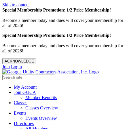
Skip to content
Special Membership Promotion: 1/2 Price Membership!
Become a member today and dues will cover your membership for
all of 2026!
Special Membership Promotion: 1/2 Price Membership!
Become a member today and dues will cover your membership for
all of 2026!
ACKNOWLEDGE
Join
Login
My Account
Join GUCA
Member Benefits
Classes
Classes Overview
Events
Events Overview
Directories
All Members