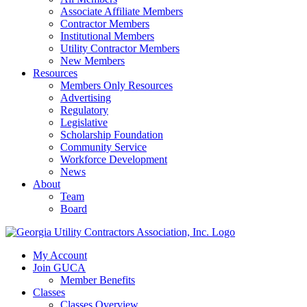
Associate Affiliate Members
Contractor Members
Institutional Members
Utility Contractor Members
New Members
Resources
Members Only Resources
Advertising
Regulatory
Legislative
Scholarship Foundation
Community Service
Workforce Development
News
About
Team
Board
My Account
Join GUCA
Member Benefits
Classes
Classes Overview