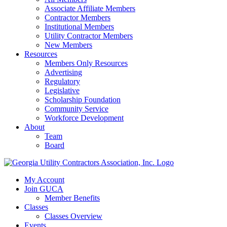
Associate Affiliate Members
Contractor Members
Institutional Members
Utility Contractor Members
New Members
Resources
Members Only Resources
Advertising
Regulatory
Legislative
Scholarship Foundation
Community Service
Workforce Development
About
Team
Board
My Account
Join GUCA
Member Benefits
Classes
Classes Overview
Events