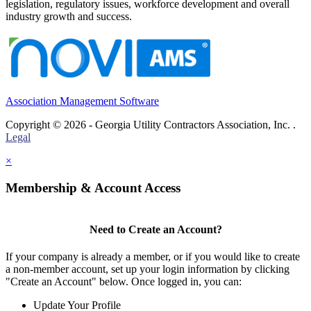
legislation, regulatory issues, workforce development and overall
industry growth and success.
Association Management Software
Copyright © 2026 - Georgia Utility Contractors Association, Inc. .
Legal
×
Membership & Account Access
Need to Create an Account?
If your company is already a member, or if you would like to create
a non-member account, set up your login information by clicking
"Create an Account" below. Once logged in, you can:
Update Your Profile