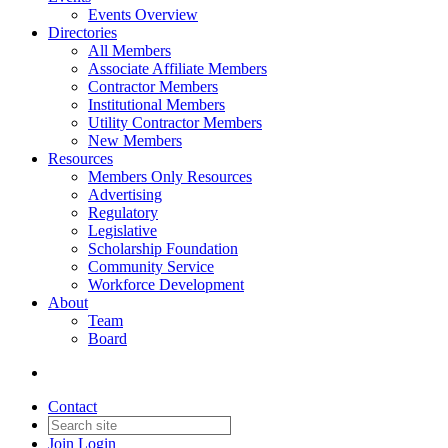
Events Overview
Directories
All Members
Associate Affiliate Members
Contractor Members
Institutional Members
Utility Contractor Members
New Members
Resources
Members Only Resources
Advertising
Regulatory
Legislative
Scholarship Foundation
Community Service
Workforce Development
About
Team
Board
Contact
Join
Login