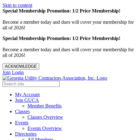
Skip to content
Special Membership Promotion: 1/2 Price Membership!
Become a member today and dues will cover your membership for
all of 2026!
Special Membership Promotion: 1/2 Price Membership!
Become a member today and dues will cover your membership for
all of 2026!
ACKNOWLEDGE
Join
Login
My Account
Join GUCA
Member Benefits
Classes
Classes Overview
Events
Events Overview
Directories
All Members