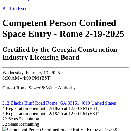
Back to Events
Competent Person Confined
Space Entry - Rome 2-19-2025
Certified by the Georgia Construction
Industry Licensing Board
Wednesday, February 19, 2025
8:00 AM - 4:00 PM (EST)
City of Rome Sewer & Water Authority
212 Blacks Bluff Road Rome, GA 30161-4610 United States
* Registration open until 2/18/25 at 12:00 PM (EST)
* Registration open until 2/18/25 at 12:00 PM (EST)
22
Seats Remaining
22
Seats Remaining