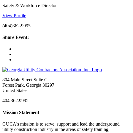
Safety & Workforce Director
View Profile
(404)362-9995
Share Event:
804 Main Street Suite C
Forest Park, Georgia 30297
United States
404.362.9995
Mission Statement
GUCA's mission is to serve, support and lead the underground
utility construction industry in the areas of safety training,