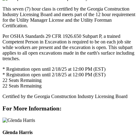
This seven (7) hour class is certified by the Georgia Construction
Industry Licensing Board and meets part of the 12 hour requirement
for the Utility Manager License and the Utility Foreman
Certification.
Per OSHA Standards 29 CFR 1926.650 Subpart P, a trained
Competent Person in Excavation is required to be on each job site
while workers are present and the excavation is open. This subpart
applies to all open excavations made in the earth's surface including
trenches.
* Registration open until 2/18/25 at 12:00 PM (EST)
* Registration open until 2/18/25 at 12:00 PM (EST)
22
Seats Remaining
22
Seats Remaining
Certified by the Georgia Construction Industry Licensing Board
For More Information:
Glenda Harris