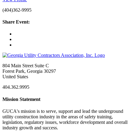
(404)362-9995
Share Event:
804 Main Street Suite C
Forest Park, Georgia 30297
United States
404.362.9995
Mission Statement
GUCA's mission is to serve, support and lead the underground
utility construction industry in the areas of safety training,
legislation, regulatory issues, workforce development and overall
industry growth and success.