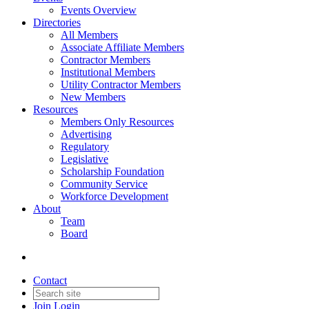
Events Overview
Directories
All Members
Associate Affiliate Members
Contractor Members
Institutional Members
Utility Contractor Members
New Members
Resources
Members Only Resources
Advertising
Regulatory
Legislative
Scholarship Foundation
Community Service
Workforce Development
About
Team
Board
Contact
Join
Login