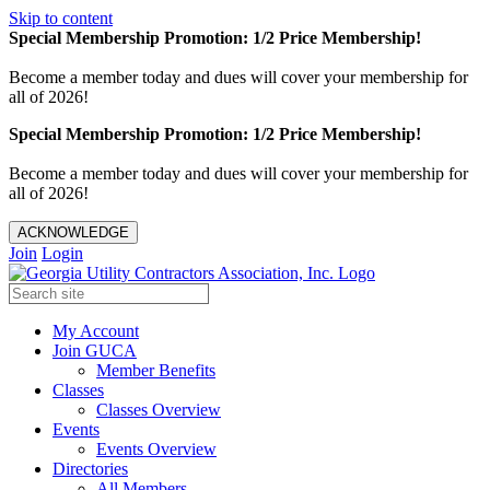
Skip to content
Special Membership Promotion: 1/2 Price Membership!
Become a member today and dues will cover your membership for
all of 2026!
Special Membership Promotion: 1/2 Price Membership!
Become a member today and dues will cover your membership for
all of 2026!
ACKNOWLEDGE
Join
Login
My Account
Join GUCA
Member Benefits
Classes
Classes Overview
Events
Events Overview
Directories
All Members