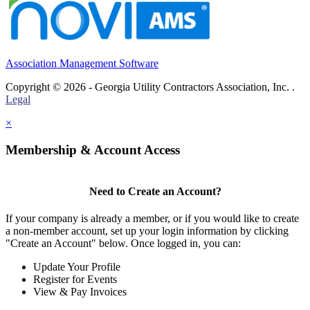
Association Management Software
Copyright © 2026 - Georgia Utility Contractors Association, Inc. .
Legal
×
Membership & Account Access
Need to Create an Account?
If your company is already a member, or if you would like to create
a non-member account, set up your login information by clicking
"Create an Account" below. Once logged in, you can:
Update Your Profile
Register for Events
View & Pay Invoices