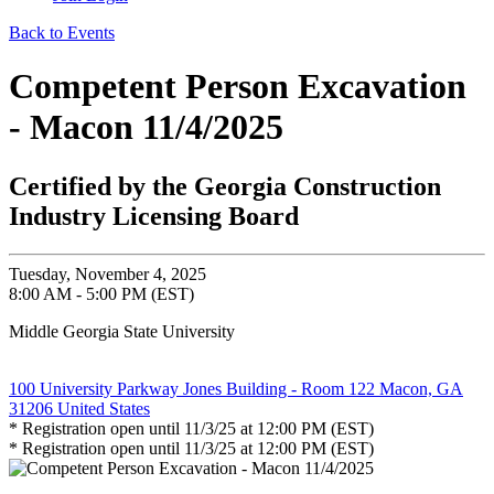
Back to Events
Competent Person Excavation
- Macon 11/4/2025
Certified by the Georgia Construction
Industry Licensing Board
Tuesday, November 4, 2025
8:00 AM - 5:00 PM (EST)
Middle Georgia State University
100 University Parkway Jones Building - Room 122 Macon, GA
31206 United States
* Registration open until 11/3/25 at 12:00 PM (EST)
* Registration open until 11/3/25 at 12:00 PM (EST)