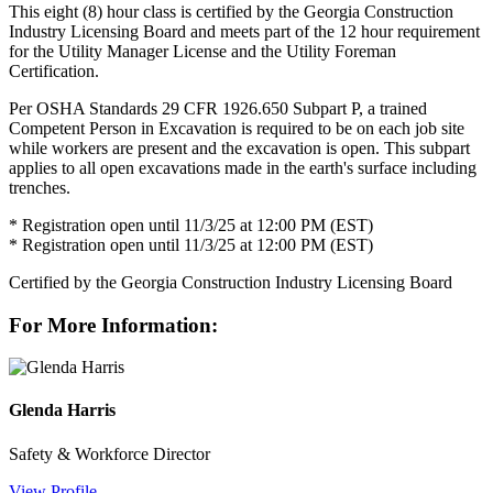
This eight (8) hour class is certified by the Georgia Construction
Industry Licensing Board and meets part of the 12 hour requirement
for the Utility Manager License and the Utility Foreman
Certification.
Per OSHA Standards 29 CFR 1926.650 Subpart P, a trained
Competent Person in Excavation is required to be on each job site
while workers are present and the excavation is open. This subpart
applies to all open excavations made in the earth's surface including
trenches.
* Registration open until 11/3/25 at 12:00 PM (EST)
* Registration open until 11/3/25 at 12:00 PM (EST)
Certified by the Georgia Construction Industry Licensing Board
For More Information:
Glenda Harris
Safety & Workforce Director
View Profile