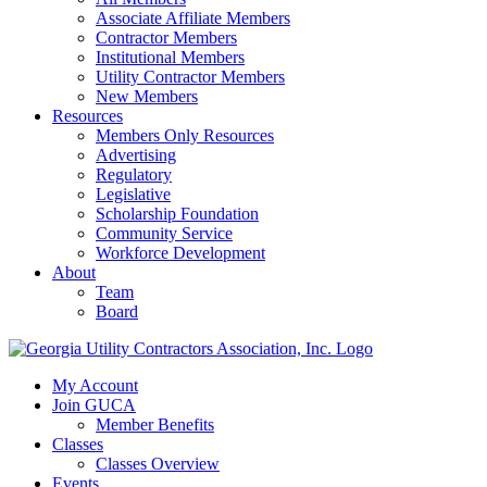
Associate Affiliate Members
Contractor Members
Institutional Members
Utility Contractor Members
New Members
Resources
Members Only Resources
Advertising
Regulatory
Legislative
Scholarship Foundation
Community Service
Workforce Development
About
Team
Board
My Account
Join GUCA
Member Benefits
Classes
Classes Overview
Events