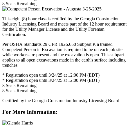
8
Seats Remaining
This eight (8) hour class is certified by the Georgia Construction
Industry Licensing Board and meets part of the 12 hour requirement
for the Utility Manager License and the Utility Foreman
Certification.
Per OSHA Standards 29 CFR 1926.650 Subpart P, a trained
Competent Person in Excavation is required to be on each job site
while workers are present and the excavation is open. This subpart
applies to all open excavations made in the earth's surface including
trenches.
* Registration open until 3/24/25 at 12:00 PM (EDT)
* Registration open until 3/24/25 at 12:00 PM (EDT)
8
Seats Remaining
8
Seats Remaining
Certified by the Georgia Construction Industry Licensing Board
For More Information: