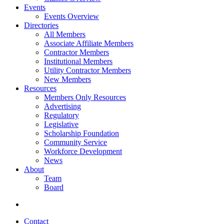
Events
Events Overview
Directories
All Members
Associate Affiliate Members
Contractor Members
Institutional Members
Utility Contractor Members
New Members
Resources
Members Only Resources
Advertising
Regulatory
Legislative
Scholarship Foundation
Community Service
Workforce Development
News
About
Team
Board
Contact