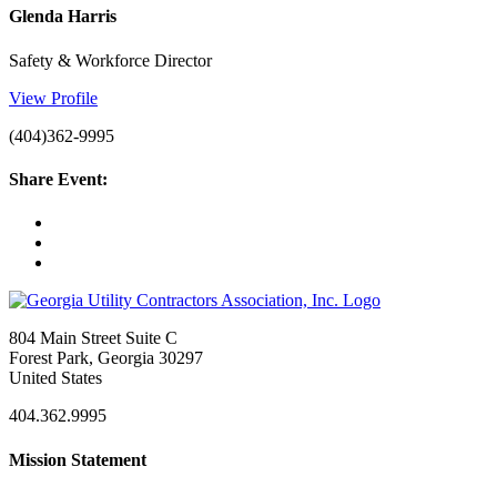
Glenda Harris
Safety & Workforce Director
View Profile
(404)362-9995
Share Event:
804 Main Street Suite C
Forest Park, Georgia 30297
United States
404.362.9995
Mission Statement