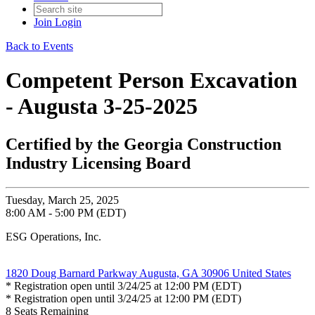
Join
Login
Back to Events
Competent Person Excavation
- Augusta 3-25-2025
Certified by the Georgia Construction
Industry Licensing Board
Tuesday, March 25, 2025
8:00 AM - 5:00 PM (EDT)
ESG Operations, Inc.
1820 Doug Barnard Parkway Augusta, GA 30906 United States
* Registration open until 3/24/25 at 12:00 PM (EDT)
* Registration open until 3/24/25 at 12:00 PM (EDT)
8
Seats Remaining