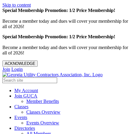
Skip to content
Special Membership Promotion: 1/2 Price Membership!
Become a member today and dues will cover your membership for
all of 2026!
Special Membership Promotion: 1/2 Price Membership!
Become a member today and dues will cover your membership for
all of 2026!
ACKNOWLEDGE
Join
Login
My Account
Join GUCA
Member Benefits
Classes
Classes Overview
Events
Events Overview
Directories
All Members