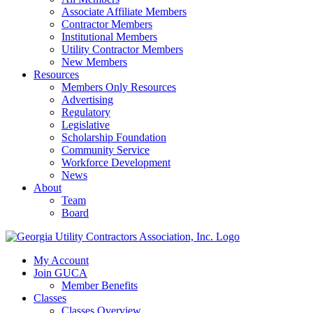
Associate Affiliate Members
Contractor Members
Institutional Members
Utility Contractor Members
New Members
Resources
Members Only Resources
Advertising
Regulatory
Legislative
Scholarship Foundation
Community Service
Workforce Development
News
About
Team
Board
My Account
Join GUCA
Member Benefits
Classes
Classes Overview