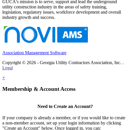
GUCA's mission is to serve, support and lead the underground
utility construction industry in the areas of safety training,
legislation, regulatory issues, workforce development and overall
industry growth and success.
Association Management Software
Copyright © 2026 - Georgia Utility Contractors Association, Inc. .
Legal
×
Membership & Account Access
Need to Create an Account?
If your company is already a member, or if you would like to create
a non-member account, set up your login information by clicking
"Create an Account" below. Once logged in, you can: