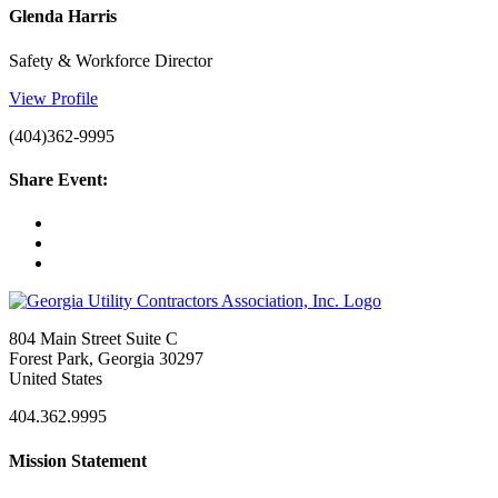
Glenda Harris
Safety & Workforce Director
View Profile
(404)362-9995
Share Event:
804 Main Street Suite C
Forest Park, Georgia 30297
United States
404.362.9995
Mission Statement