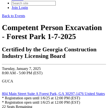
Join
Login
Back to Events
Competent Person Excavation
- Forest Park 1-7-2025
Certified by the Georgia Construction
Industry Licensing Board
Tuesday, January 7, 2025
8:00 AM - 5:00 PM (EST)
GUCA
804 Main Street Suite A Forest Park, GA 30297-1476 United States
* Registration open until 1/6/25 at 12:00 PM (EST)
* Registration open until 1/6/25 at 12:00 PM (EST)
22
Seats Remaining