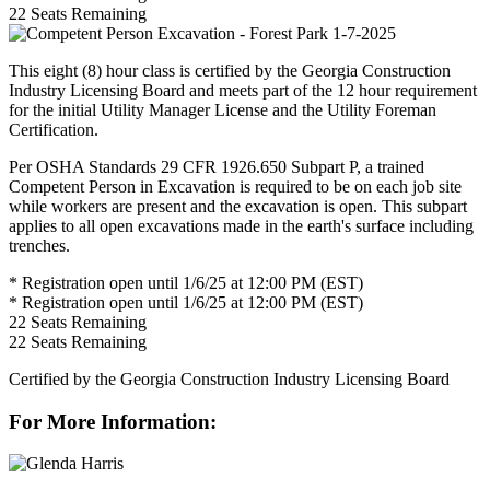
22
Seats Remaining
This eight (8) hour class is certified by the Georgia Construction
Industry Licensing Board and meets part of the 12 hour requirement
for the initial Utility Manager License and the Utility Foreman
Certification.
Per OSHA Standards 29 CFR 1926.650 Subpart P, a trained
Competent Person in Excavation is required to be on each job site
while workers are present and the excavation is open. This subpart
applies to all open excavations made in the earth's surface including
trenches.
* Registration open until 1/6/25 at 12:00 PM (EST)
* Registration open until 1/6/25 at 12:00 PM (EST)
22
Seats Remaining
22
Seats Remaining
Certified by the Georgia Construction Industry Licensing Board
For More Information: