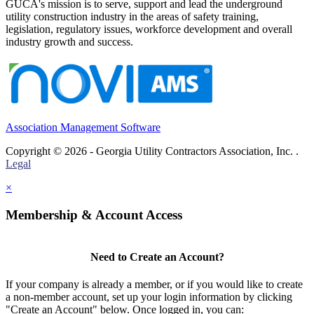
GUCA's mission is to serve, support and lead the underground
utility construction industry in the areas of safety training,
legislation, regulatory issues, workforce development and overall
industry growth and success.
Association Management Software
Copyright © 2026 - Georgia Utility Contractors Association, Inc. .
Legal
×
Membership & Account Access
Need to Create an Account?
If your company is already a member, or if you would like to create
a non-member account, set up your login information by clicking
"Create an Account" below. Once logged in, you can: