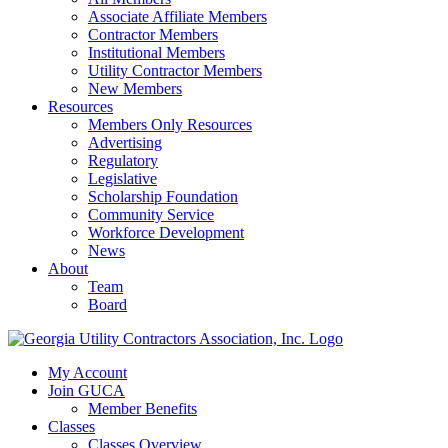
Associate Affiliate Members
Contractor Members
Institutional Members
Utility Contractor Members
New Members
Resources
Members Only Resources
Advertising
Regulatory
Legislative
Scholarship Foundation
Community Service
Workforce Development
News
About
Team
Board
My Account
Join GUCA
Member Benefits
Classes
Classes Overview