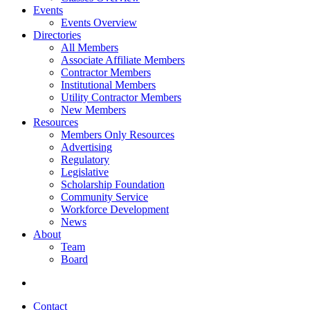
Events
Events Overview
Directories
All Members
Associate Affiliate Members
Contractor Members
Institutional Members
Utility Contractor Members
New Members
Resources
Members Only Resources
Advertising
Regulatory
Legislative
Scholarship Foundation
Community Service
Workforce Development
News
About
Team
Board
Contact