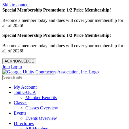
Skip to content
Special Membership Promotion: 1/2 Price Membership!
Become a member today and dues will cover your membership for
all of 2026!
Special Membership Promotion: 1/2 Price Membership!
Become a member today and dues will cover your membership for
all of 2026!
ACKNOWLEDGE
Join
Login
My Account
Join GUCA
Member Benefits
Classes
Classes Overview
Events
Events Overview
Directories
All Members