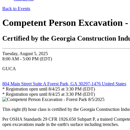
Back to Events
Competent Person Excavation - 
Certified by the Georgia Construction Ind
Tuesday, August 5, 2025
8:00 AM - 5:00 PM (EDT)
GUCA
804 Main Street Suite A Forest Park, GA 30297-1476 United States
* Registration open until 8/4/25 at 3:30 PM (EDT)
* Registration open until 8/4/25 at 3:30 PM (EDT)
This eight (8) hour class is certified by the Georgia Construction Ind
Per OSHA Standards 29 CFR 1926.650 Subpart P, a trained Competent Pe
open excavations made in the earth's surface including trenches.