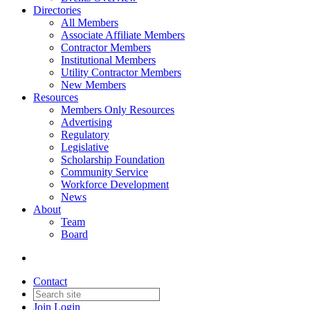
Directories
All Members
Associate Affiliate Members
Contractor Members
Institutional Members
Utility Contractor Members
New Members
Resources
Members Only Resources
Advertising
Regulatory
Legislative
Scholarship Foundation
Community Service
Workforce Development
News
About
Team
Board
Contact
Join
Login