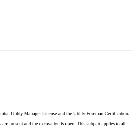
initial Utility Manager License and the Utility Foreman Certification.
e present and the excavation is open. This subpart applies to all