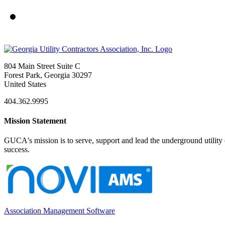
804 Main Street Suite C
Forest Park, Georgia 30297
United States
404.362.9995
Mission Statement
GUCA's mission is to serve, support and lead the underground utility c
success.
Association Management Software