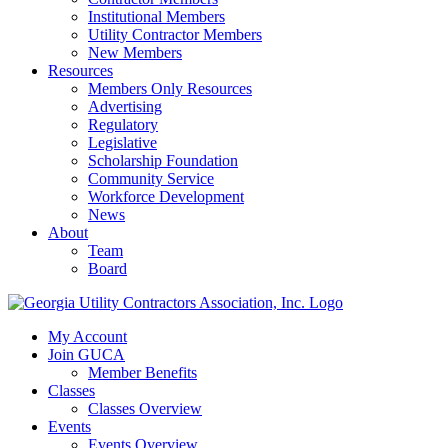
Institutional Members
Utility Contractor Members
New Members
Resources
Members Only Resources
Advertising
Regulatory
Legislative
Scholarship Foundation
Community Service
Workforce Development
News
About
Team
Board
My Account
Join GUCA
Member Benefits
Classes
Classes Overview
Events
Events Overview