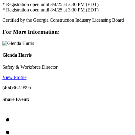
* Registration open until 8/4/25 at 3:30 PM (EDT)
* Registration open until 8/4/25 at 3:30 PM (EDT)
Certified by the Georgia Construction Industry Licensing Board
For More Information:
Glenda Harris
Safety & Workforce Director
View Profile
(404)362-9995
Share Event: