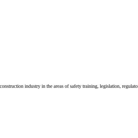
onstruction industry in the areas of safety training, legislation, regul