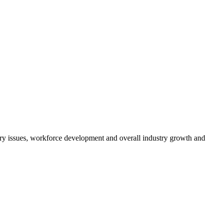
atory issues, workforce development and overall industry growth and