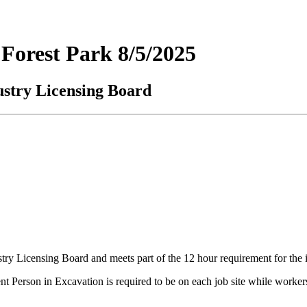
Forest Park 8/5/2025
ustry Licensing Board
ustry Licensing Board and meets part of the 12 hour requirement for the 
rson in Excavation is required to be on each job site while workers ar