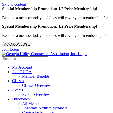
Skip to content
Special Membership Promotion: 1/2 Price Membership!
Become a member today and dues will cover your membership for al
Special Membership Promotion: 1/2 Price Membership!
Become a member today and dues will cover your membership for al
ACKNOWLEDGE
Join
Login
My Account
Join GUCA
Member Benefits
Classes
Classes Overview
Events
Events Overview
Directories
All Members
Associate Affiliate Members
Contractor Members