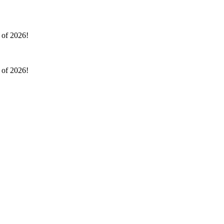
l of 2026!
l of 2026!