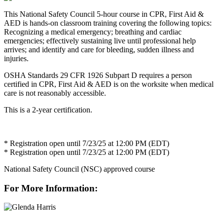
This National Safety Council 5-hour course in CPR, First Aid &
AED is hands-on classroom training covering the following topics:
Recognizing a medical emergency; breathing and cardiac
emergencies; effectively sustaining live until professional help
arrives; and identify and care for bleeding, sudden illness and
injuries.
OSHA Standards 29 CFR 1926 Subpart D requires a person
certified in CPR, First Aid & AED is on the worksite when medical
care is not reasonably accessible.
This is a 2-year certification.
* Registration open until 7/23/25 at 12:00 PM (EDT)
* Registration open until 7/23/25 at 12:00 PM (EDT)
National Safety Council (NSC) approved course
For More Information: