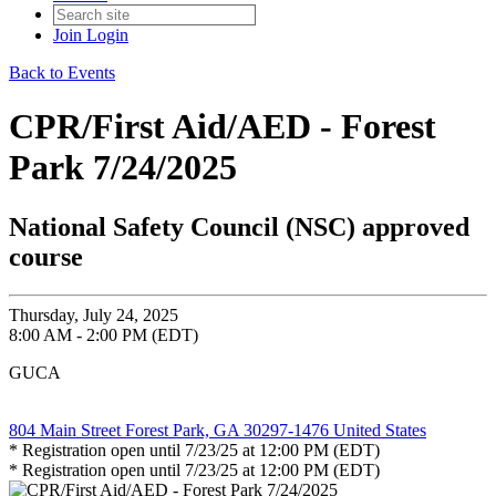
Join
Login
Back to Events
CPR/First Aid/AED - Forest
Park 7/24/2025
National Safety Council (NSC) approved
course
Thursday, July 24, 2025
8:00 AM - 2:00 PM (EDT)
GUCA
804 Main Street Forest Park, GA 30297-1476 United States
* Registration open until 7/23/25 at 12:00 PM (EDT)
* Registration open until 7/23/25 at 12:00 PM (EDT)