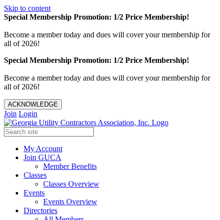
Skip to content
Special Membership Promotion: 1/2 Price Membership!
Become a member today and dues will cover your membership for
all of 2026!
Special Membership Promotion: 1/2 Price Membership!
Become a member today and dues will cover your membership for
all of 2026!
ACKNOWLEDGE
Join
Login
My Account
Join GUCA
Member Benefits
Classes
Classes Overview
Events
Events Overview
Directories
All Members