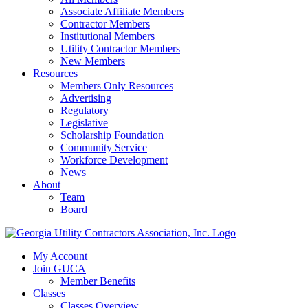
Associate Affiliate Members
Contractor Members
Institutional Members
Utility Contractor Members
New Members
Resources
Members Only Resources
Advertising
Regulatory
Legislative
Scholarship Foundation
Community Service
Workforce Development
News
About
Team
Board
My Account
Join GUCA
Member Benefits
Classes
Classes Overview