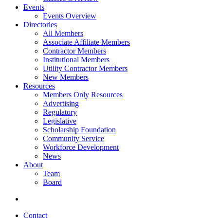
Events
Events Overview
Directories
All Members
Associate Affiliate Members
Contractor Members
Institutional Members
Utility Contractor Members
New Members
Resources
Members Only Resources
Advertising
Regulatory
Legislative
Scholarship Foundation
Community Service
Workforce Development
News
About
Team
Board
Contact