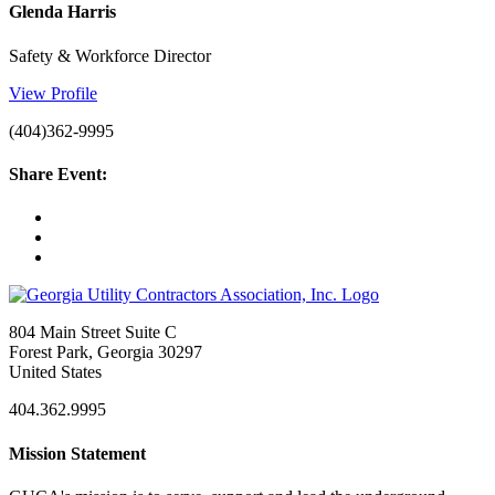
Glenda Harris
Safety & Workforce Director
View Profile
(404)362-9995
Share Event:
804 Main Street Suite C
Forest Park, Georgia 30297
United States
404.362.9995
Mission Statement