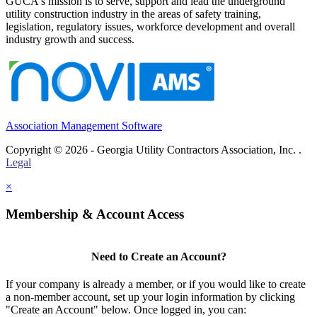
GUCA's mission is to serve, support and lead the underground
utility construction industry in the areas of safety training,
legislation, regulatory issues, workforce development and overall
industry growth and success.
Association Management Software
Copyright © 2026 - Georgia Utility Contractors Association, Inc. .
Legal
×
Membership & Account Access
Need to Create an Account?
If your company is already a member, or if you would like to create
a non-member account, set up your login information by clicking
"Create an Account" below. Once logged in, you can: