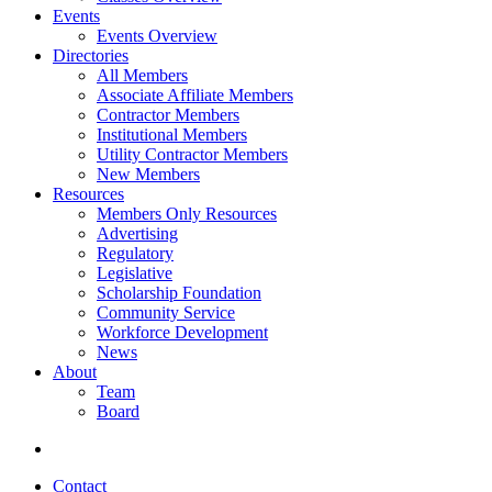
Events
Events Overview
Directories
All Members
Associate Affiliate Members
Contractor Members
Institutional Members
Utility Contractor Members
New Members
Resources
Members Only Resources
Advertising
Regulatory
Legislative
Scholarship Foundation
Community Service
Workforce Development
News
About
Team
Board
Contact