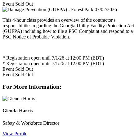
Event
Sold Out
This 4-hour class provides an overview of the contractor's
responsibilities regarding the Georgia Utility Facility Protection Act
(GUFPA) including how to file a PSC Complaint and respond to a
PSC Notice of Probable Violation.
* Registration open until 7/1/26 at 12:00 PM (EDT)
* Registration open until 7/1/26 at 12:00 PM (EDT)
Event
Sold Out
Event
Sold Out
For More Information:
Glenda Harris
Safety & Workforce Director
View Profile