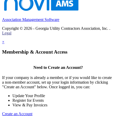
Association Management Software
Copyright © 2026 - Georgia Utility Contractors Association, Inc. .
Legal
×
Membership & Account Access
Need to Create an Account?
If your company is already a member, or if you would like to create
a non-member account, set up your login information by clicking
"Create an Account" below. Once logged in, you can:
Update Your Profile
Register for Events
View & Pay Invoices
Create an Account