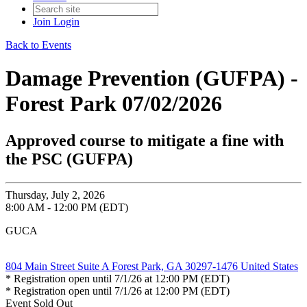
Join
Login
Back to Events
Damage Prevention (GUFPA) -
Forest Park 07/02/2026
Approved course to mitigate a fine with
the PSC (GUFPA)
Thursday, July 2, 2026
8:00 AM - 12:00 PM (EDT)
GUCA
804 Main Street Suite A Forest Park, GA 30297-1476 United States
* Registration open until 7/1/26 at 12:00 PM (EDT)
* Registration open until 7/1/26 at 12:00 PM (EDT)
Event
Sold Out