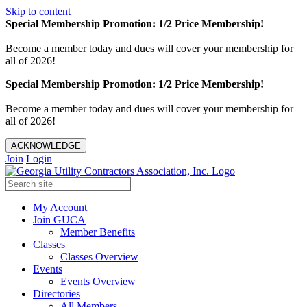
Skip to content
Special Membership Promotion: 1/2 Price Membership!
Become a member today and dues will cover your membership for
all of 2026!
Special Membership Promotion: 1/2 Price Membership!
Become a member today and dues will cover your membership for
all of 2026!
ACKNOWLEDGE
Join
Login
My Account
Join GUCA
Member Benefits
Classes
Classes Overview
Events
Events Overview
Directories
All Members