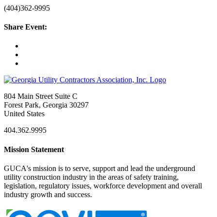
(404)362-9995
Share Event:
804 Main Street Suite C
Forest Park, Georgia 30297
United States
404.362.9995
Mission Statement
GUCA's mission is to serve, support and lead the underground
utility construction industry in the areas of safety training,
legislation, regulatory issues, workforce development and overall
industry growth and success.