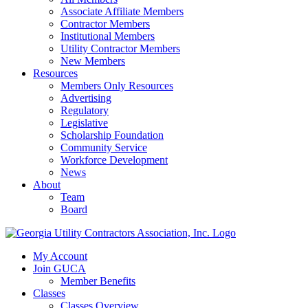
Associate Affiliate Members
Contractor Members
Institutional Members
Utility Contractor Members
New Members
Resources
Members Only Resources
Advertising
Regulatory
Legislative
Scholarship Foundation
Community Service
Workforce Development
News
About
Team
Board
My Account
Join GUCA
Member Benefits
Classes
Classes Overview