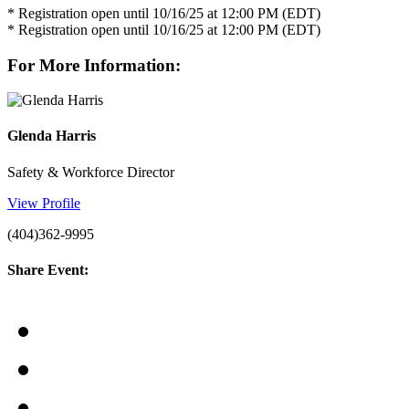
* Registration open until 10/16/25 at 12:00 PM (EDT)
* Registration open until 10/16/25 at 12:00 PM (EDT)
For More Information:
Glenda Harris
Safety & Workforce Director
View Profile
(404)362-9995
Share Event: