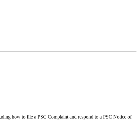
ncluding how to file a PSC Complaint and respond to a PSC Notice of