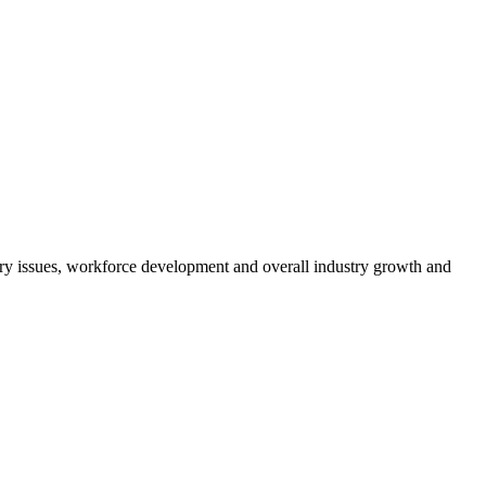
atory issues, workforce development and overall industry growth and