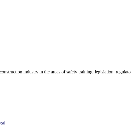
onstruction industry in the areas of safety training, legislation, regul
gal