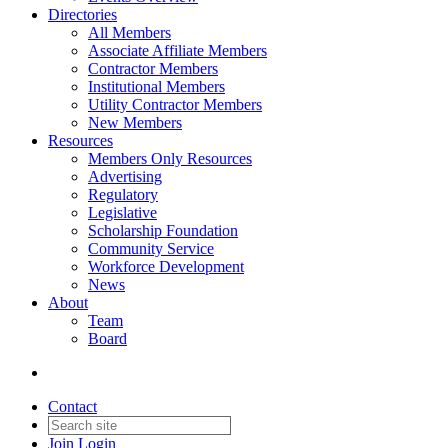
Directories
All Members
Associate Affiliate Members
Contractor Members
Institutional Members
Utility Contractor Members
New Members
Resources
Members Only Resources
Advertising
Regulatory
Legislative
Scholarship Foundation
Community Service
Workforce Development
News
About
Team
Board
Contact
Join
Login