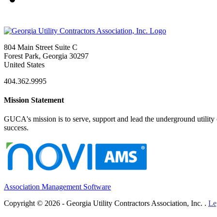
804 Main Street Suite C
Forest Park, Georgia 30297
United States
404.362.9995
Mission Statement
GUCA's mission is to serve, support and lead the underground utility c
success.
Association Management Software
Copyright © 2026 - Georgia Utility Contractors Association, Inc. .
Le