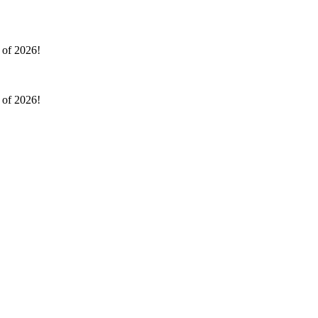
l of 2026!
l of 2026!