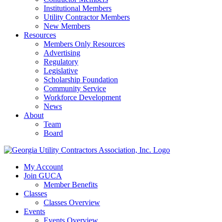
Institutional Members
Utility Contractor Members
New Members
Resources
Members Only Resources
Advertising
Regulatory
Legislative
Scholarship Foundation
Community Service
Workforce Development
News
About
Team
Board
My Account
Join GUCA
Member Benefits
Classes
Classes Overview
Events
Events Overview