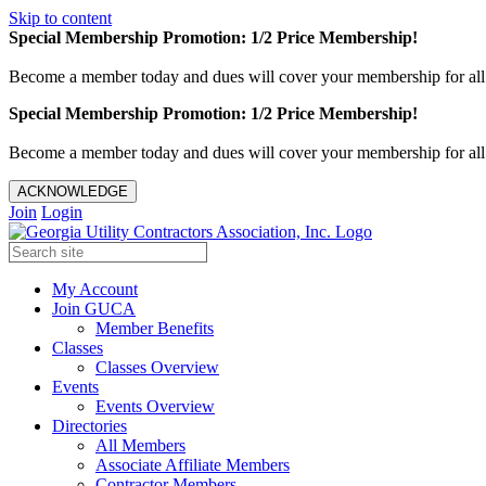
Skip to content
Special Membership Promotion: 1/2 Price Membership!
Become a member today and dues will cover your membership for al
Special Membership Promotion: 1/2 Price Membership!
Become a member today and dues will cover your membership for al
ACKNOWLEDGE
Join
Login
My Account
Join GUCA
Member Benefits
Classes
Classes Overview
Events
Events Overview
Directories
All Members
Associate Affiliate Members
Contractor Members