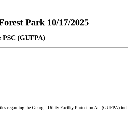
orest Park 10/17/2025
the PSC (GUFPA)
lities regarding the Georgia Utility Facility Protection Act (GUFPA) i