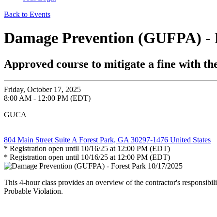
Back to Events
Damage Prevention (GUFPA) - F
Approved course to mitigate a fine with 
Friday, October 17, 2025
8:00 AM - 12:00 PM (EDT)
GUCA
804 Main Street Suite A Forest Park, GA 30297-1476 United States
* Registration open until 10/16/25 at 12:00 PM (EDT)
* Registration open until 10/16/25 at 12:00 PM (EDT)
This 4-hour class provides an overview of the contractor's responsibi
Probable Violation.