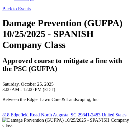
Back to Events
Damage Prevention (GUFPA)
10/25/2025 - SPANISH
Company Class
Approved course to mitigate a fine with
the PSC (GUFPA)
Saturday, October 25, 2025
8:00 AM - 12:00 PM (EDT)
Between the Edges Lawn Care & Landscaping, Inc.
818 Edgefield Road North Augusta, SC 29841-2483 United States