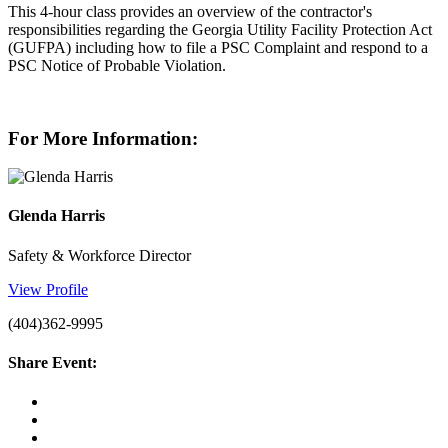
This 4-hour class provides an overview of the contractor's
responsibilities regarding the Georgia Utility Facility Protection Act
(GUFPA) including how to file a PSC Complaint and respond to a
PSC Notice of Probable Violation.
For More Information:
Glenda Harris
Safety & Workforce Director
View Profile
(404)362-9995
Share Event: