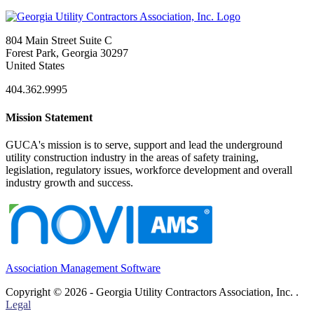
804 Main Street Suite C
Forest Park, Georgia 30297
United States
404.362.9995
Mission Statement
GUCA's mission is to serve, support and lead the underground
utility construction industry in the areas of safety training,
legislation, regulatory issues, workforce development and overall
industry growth and success.
Association Management Software
Copyright © 2026 - Georgia Utility Contractors Association, Inc. .
Legal