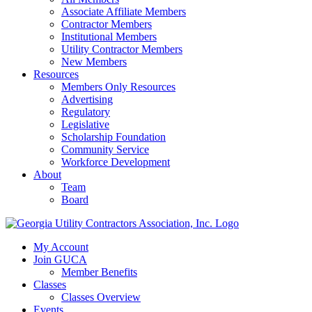
Associate Affiliate Members
Contractor Members
Institutional Members
Utility Contractor Members
New Members
Resources
Members Only Resources
Advertising
Regulatory
Legislative
Scholarship Foundation
Community Service
Workforce Development
About
Team
Board
My Account
Join GUCA
Member Benefits
Classes
Classes Overview
Events