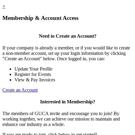
×
Membership & Account Access
Need to Create an Account?
If your company is already a member, or if you would like to create
a non-member account, set up your login information by clicking
"Create an Account" below. Once logged in, you can:
Update Your Profile
Register for Events
View & Pay Invoices
Create an Account
Interested in Membership?
The members of GUCA invite and encourage you to join! By
working together, we can achieve our mission to maintain and
enhance our industry as a whole.
If you are ready to join, click below to get started!