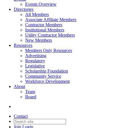
Events Overview
Directories
All Members
Associate Affiliate Members
Contractor Members
Institutional Members
Utility Contractor Members
New Members
Resources
Members Only Resources
Advertising
Regulatory
Legislative
Scholarship Foundation
Community Service
Workforce Development
About
Team
Board
Contact
Join
Login