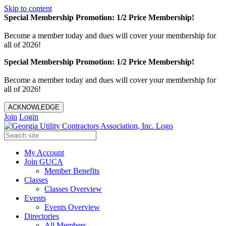
Skip to content
Special Membership Promotion: 1/2 Price Membership!
Become a member today and dues will cover your membership for
all of 2026!
Special Membership Promotion: 1/2 Price Membership!
Become a member today and dues will cover your membership for
all of 2026!
ACKNOWLEDGE
Join
Login
My Account
Join GUCA
Member Benefits
Classes
Classes Overview
Events
Events Overview
Directories
All Members