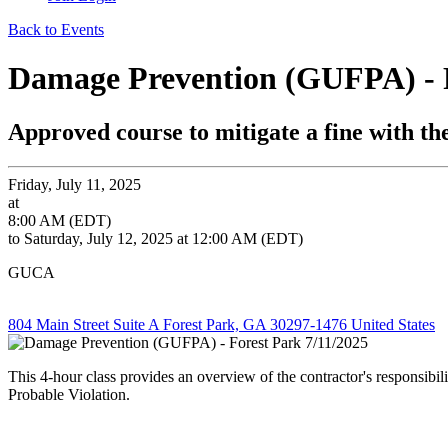
Back to Events
Damage Prevention (GUFPA) - F
Approved course to mitigate a fine with 
Friday, July 11, 2025
at
8:00 AM (EDT)
to Saturday, July 12, 2025 at 12:00 AM (EDT)
GUCA
804 Main Street Suite A Forest Park, GA 30297-1476 United States
This 4-hour class provides an overview of the contractor's responsibi
Probable Violation.