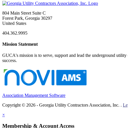
804 Main Street Suite C
Forest Park, Georgia 30297
United States
404.362.9995
Mission Statement
GUCA's mission is to serve, support and lead the underground utility c
success.
Association Management Software
Copyright © 2026 - Georgia Utility Contractors Association, Inc. .
Le
×
Membership & Account Access