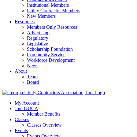
Institutional Members
Utility Contractor Members
New Members
Resources
Members Only Resources
Advertising
Regulatory
Legislative
Scholarship Foundation
Community Service
Workforce Development
News
About
Team
Board
My Account
Join GUCA
Member Benefits
Classes
Classes Overview
Events
Events Overview