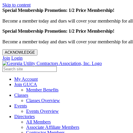
Skip to content
Special Membership Promotion: 1/2 Price Membership!
Become a member today and dues will cover your membership for al
Special Membership Promotion: 1/2 Price Membership!
Become a member today and dues will cover your membership for al
ACKNOWLEDGE
Join
Login
My Account
Join GUCA
Member Benefits
Classes
Classes Overview
Events
Events Overview
Directories
All Members
Associate Affiliate Members
Contractor Members