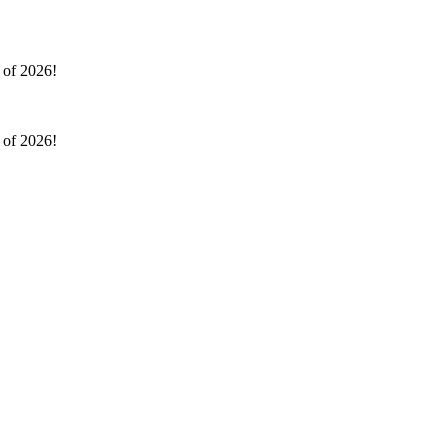
l of 2026!
l of 2026!