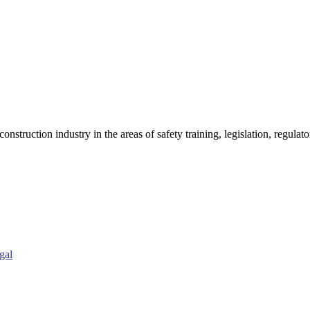
onstruction industry in the areas of safety training, legislation, regul
gal