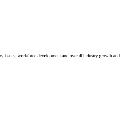
atory issues, workforce development and overall industry growth and