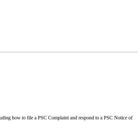
ncluding how to file a PSC Complaint and respond to a PSC Notice of