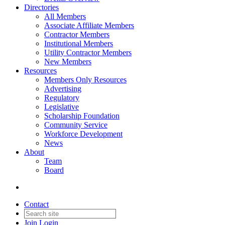
Directories
All Members
Associate Affiliate Members
Contractor Members
Institutional Members
Utility Contractor Members
New Members
Resources
Members Only Resources
Advertising
Regulatory
Legislative
Scholarship Foundation
Community Service
Workforce Development
News
About
Team
Board
Contact
Join
Login