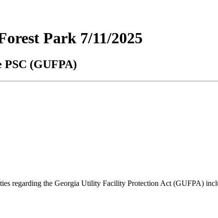
orest Park 7/11/2025
the PSC (GUFPA)
lities regarding the Georgia Utility Facility Protection Act (GUFPA) i