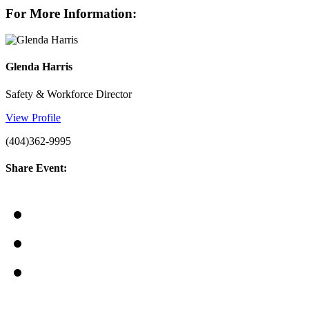
For More Information:
Glenda Harris
Safety & Workforce Director
View Profile
(404)362-9995
Share Event: