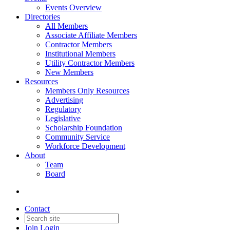
Events Overview
Directories
All Members
Associate Affiliate Members
Contractor Members
Institutional Members
Utility Contractor Members
New Members
Resources
Members Only Resources
Advertising
Regulatory
Legislative
Scholarship Foundation
Community Service
Workforce Development
About
Team
Board
Contact
Join
Login