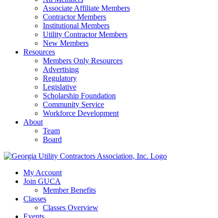
Associate Affiliate Members
Contractor Members
Institutional Members
Utility Contractor Members
New Members
Resources
Members Only Resources
Advertising
Regulatory
Legislative
Scholarship Foundation
Community Service
Workforce Development
About
Team
Board
My Account
Join GUCA
Member Benefits
Classes
Classes Overview
Events