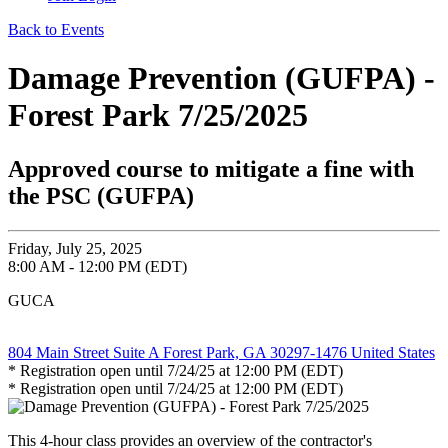
Back to Events
Damage Prevention (GUFPA) -
Forest Park 7/25/2025
Approved course to mitigate a fine with
the PSC (GUFPA)
Friday, July 25, 2025
8:00 AM - 12:00 PM (EDT)
GUCA
804 Main Street Suite A Forest Park, GA 30297-1476 United States
* Registration open until 7/24/25 at 12:00 PM (EDT)
* Registration open until 7/24/25 at 12:00 PM (EDT)
This 4-hour class provides an overview of the contractor's