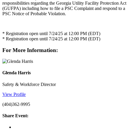
responsibilities regarding the Georgia Utility Facility Protection Act
(GUFPA) including how to file a PSC Complaint and respond to a
PSC Notice of Probable Violation.
* Registration open until 7/24/25 at 12:00 PM (EDT)
* Registration open until 7/24/25 at 12:00 PM (EDT)
For More Information:
Glenda Harris
Safety & Workforce Director
View Profile
(404)362-9995
Share Event: