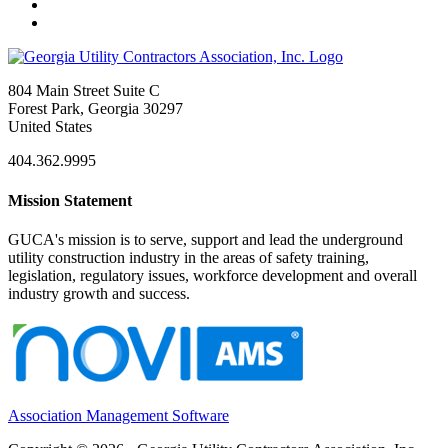
804 Main Street Suite C
Forest Park, Georgia 30297
United States
404.362.9995
Mission Statement
GUCA's mission is to serve, support and lead the underground
utility construction industry in the areas of safety training,
legislation, regulatory issues, workforce development and overall
industry growth and success.
Association Management Software