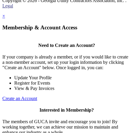
Copyright © 2026 - Georgia Utility Contractors Association, Inc. .
Legal
×
Membership & Account Access
Need to Create an Account?
If your company is already a member, or if you would like to create
a non-member account, set up your login information by clicking
"Create an Account" below. Once logged in, you can:
Update Your Profile
Register for Events
View & Pay Invoices
Create an Account
Interested in Membership?
The members of GUCA invite and encourage you to join! By
working together, we can achieve our mission to maintain and
enhance our industry as a whole.