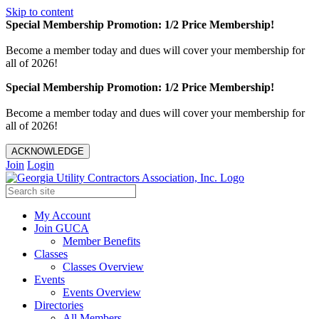
Skip to content
Special Membership Promotion: 1/2 Price Membership!
Become a member today and dues will cover your membership for
all of 2026!
Special Membership Promotion: 1/2 Price Membership!
Become a member today and dues will cover your membership for
all of 2026!
ACKNOWLEDGE
Join
Login
My Account
Join GUCA
Member Benefits
Classes
Classes Overview
Events
Events Overview
Directories
All Members