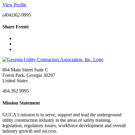
View Profile
(404)362-9995
Share Event:
804 Main Street Suite C
Forest Park, Georgia 30297
United States
404.362.9995
Mission Statement
GUCA's mission is to serve, support and lead the underground
utility construction industry in the areas of safety training,
legislation, regulatory issues, workforce development and overall
industry growth and success.