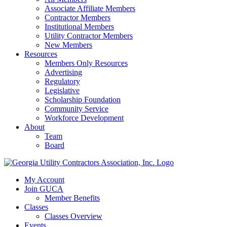
Associate Affiliate Members
Contractor Members
Institutional Members
Utility Contractor Members
New Members
Resources
Members Only Resources
Advertising
Regulatory
Legislative
Scholarship Foundation
Community Service
Workforce Development
About
Team
Board
My Account
Join GUCA
Member Benefits
Classes
Classes Overview
Events