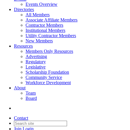
Events Overview
Directories
All Members
Associate Affiliate Members
Contractor Members
Institutional Members
Utility Contractor Members
New Members
Resources
Members Only Resources
Advertising
Regulatory
Legislative
Scholarship Foundation
Community Service
Workforce Development
About
Team
Board
Contact
Join
Login