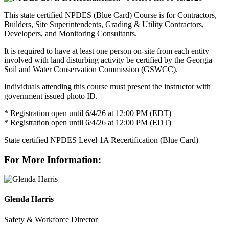
This state certified NPDES (Blue Card) Course is for Contractors,
Builders, Site Superintendents, Grading & Utility Contractors,
Developers, and Monitoring Consultants.
It is required to have at least one person on-site from each entity
involved with land disturbing activity be certified by the Georgia
Soil and Water Conservation Commission (GSWCC).
Individuals attending this course must present the instructor with
government issued photo ID.
* Registration open until 6/4/26 at 12:00 PM (EDT)
* Registration open until 6/4/26 at 12:00 PM (EDT)
State certified NPDES Level 1A Recertification (Blue Card)
For More Information:
Glenda Harris
Safety & Workforce Director