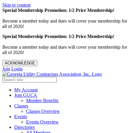
Skip to content
Special Membership Promotion: 1/2 Price Membership!
Become a member today and dues will cover your membership for
all of 2026!
Special Membership Promotion: 1/2 Price Membership!
Become a member today and dues will cover your membership for
all of 2026!
ACKNOWLEDGE
Join
Login
My Account
Join GUCA
Member Benefits
Classes
Classes Overview
Events
Events Overview
Directories
All Members