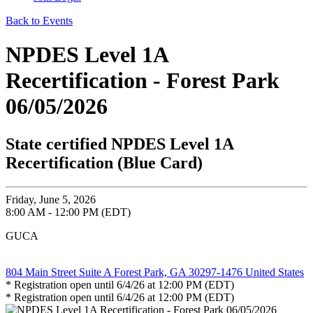
Back to Events
NPDES Level 1A
Recertification - Forest Park
06/05/2026
State certified NPDES Level 1A
Recertification (Blue Card)
Friday, June 5, 2026
8:00 AM - 12:00 PM (EDT)
GUCA
804 Main Street Suite A Forest Park, GA 30297-1476 United States
* Registration open until 6/4/26 at 12:00 PM (EDT)
* Registration open until 6/4/26 at 12:00 PM (EDT)