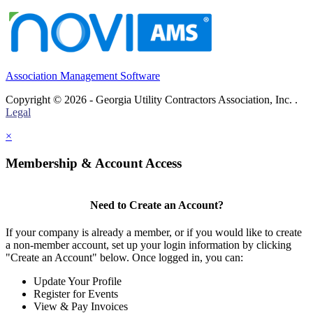
Association Management Software
Copyright © 2026 - Georgia Utility Contractors Association, Inc. .
Legal
×
Membership & Account Access
Need to Create an Account?
If your company is already a member, or if you would like to create
a non-member account, set up your login information by clicking
"Create an Account" below. Once logged in, you can:
Update Your Profile
Register for Events
View & Pay Invoices