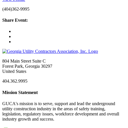
(404)362-9995
Share Event:
804 Main Street Suite C
Forest Park, Georgia 30297
United States
404.362.9995
Mission Statement
GUCA's mission is to serve, support and lead the underground
utility construction industry in the areas of safety training,
legislation, regulatory issues, workforce development and overall
industry growth and success.