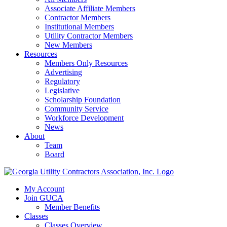
Associate Affiliate Members
Contractor Members
Institutional Members
Utility Contractor Members
New Members
Resources
Members Only Resources
Advertising
Regulatory
Legislative
Scholarship Foundation
Community Service
Workforce Development
News
About
Team
Board
My Account
Join GUCA
Member Benefits
Classes
Classes Overview