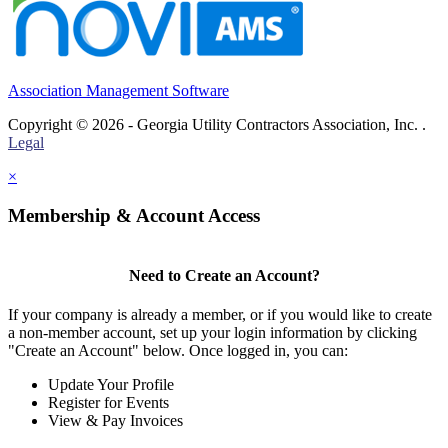
Association Management Software
Copyright © 2026 - Georgia Utility Contractors Association, Inc. .
Legal
×
Membership & Account Access
Need to Create an Account?
If your company is already a member, or if you would like to create
a non-member account, set up your login information by clicking
"Create an Account" below. Once logged in, you can:
Update Your Profile
Register for Events
View & Pay Invoices