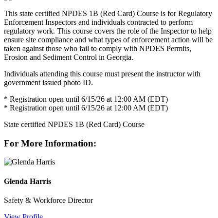
This state certified NPDES 1B (Red Card) Course is for Regulatory
Enforcement Inspectors and individuals contracted to perform
regulatory work. This course covers the role of the Inspector to help
ensure site compliance and what types of enforcement action will be
taken against those who fail to comply with NPDES Permits,
Erosion and Sediment Control in Georgia.
Individuals attending this course must present the instructor with
government issued photo ID.
* Registration open until 6/15/26 at 12:00 AM (EDT)
* Registration open until 6/15/26 at 12:00 AM (EDT)
State certified NPDES 1B (Red Card) Course
For More Information:
Glenda Harris
Safety & Workforce Director
View Profile