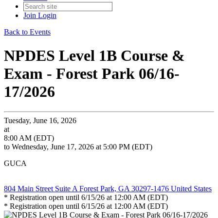
Join
Login
Back to Events
NPDES Level 1B Course &
Exam - Forest Park 06/16-
17/2026
Tuesday, June 16, 2026
at
8:00 AM (EDT)
to Wednesday, June 17, 2026 at 5:00 PM (EDT)
GUCA
804 Main Street Suite A Forest Park, GA 30297-1476 United States
* Registration open until 6/15/26 at 12:00 AM (EDT)
* Registration open until 6/15/26 at 12:00 AM (EDT)