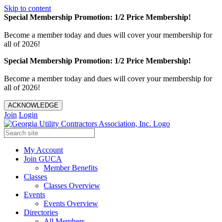
Skip to content
Special Membership Promotion: 1/2 Price Membership!
Become a member today and dues will cover your membership for
all of 2026!
Special Membership Promotion: 1/2 Price Membership!
Become a member today and dues will cover your membership for
all of 2026!
ACKNOWLEDGE
Join
Login
My Account
Join GUCA
Member Benefits
Classes
Classes Overview
Events
Events Overview
Directories
All Members