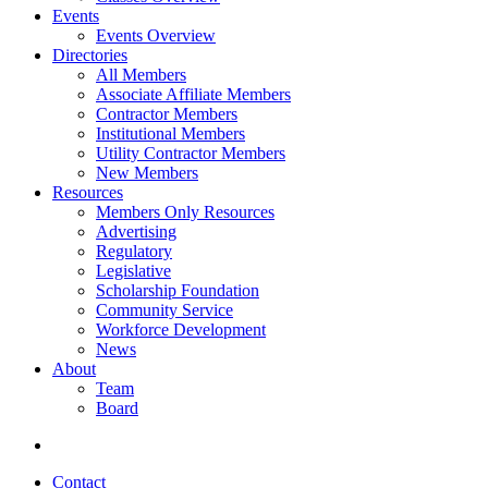
Events
Events Overview
Directories
All Members
Associate Affiliate Members
Contractor Members
Institutional Members
Utility Contractor Members
New Members
Resources
Members Only Resources
Advertising
Regulatory
Legislative
Scholarship Foundation
Community Service
Workforce Development
News
About
Team
Board
Contact