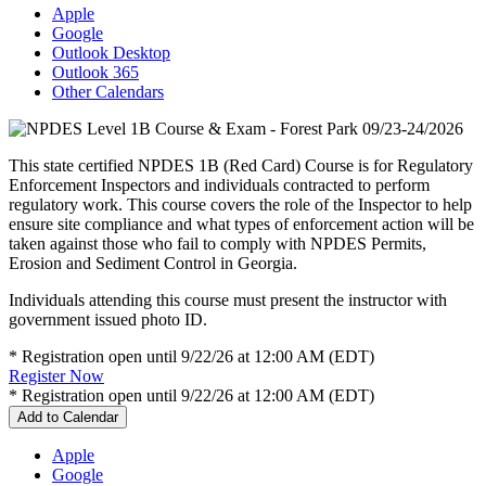
Apple
Google
Outlook Desktop
Outlook 365
Other Calendars
This state certified NPDES 1B (Red Card) Course is for Regulatory
Enforcement Inspectors and individuals contracted to perform
regulatory work. This course covers the role of the Inspector to help
ensure site compliance and what types of enforcement action will be
taken against those who fail to comply with NPDES Permits,
Erosion and Sediment Control in Georgia.
Individuals attending this course must present the instructor with
government issued photo ID.
* Registration open until 9/22/26 at 12:00 AM (EDT)
Register Now
* Registration open until 9/22/26 at 12:00 AM (EDT)
Add to Calendar
Apple
Google