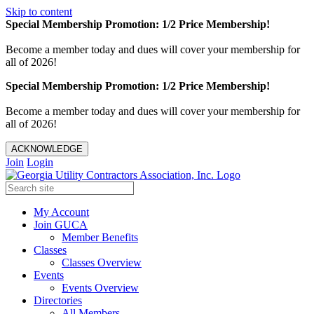
Skip to content
Special Membership Promotion: 1/2 Price Membership!
Become a member today and dues will cover your membership for
all of 2026!
Special Membership Promotion: 1/2 Price Membership!
Become a member today and dues will cover your membership for
all of 2026!
ACKNOWLEDGE
Join
Login
My Account
Join GUCA
Member Benefits
Classes
Classes Overview
Events
Events Overview
Directories
All Members