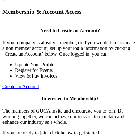
Membership & Account Access
Need to Create an Account?
If your company is already a member, or if you would like to create
a non-member account, set up your login information by clicking
"Create an Account" below. Once logged in, you can:
Update Your Profile
Register for Events
View & Pay Invoices
Create an Account
Interested in Membership?
The members of GUCA invite and encourage you to join! By
working together, we can achieve our mission to maintain and
enhance our industry as a whole.
If you are ready to join, click below to get started!