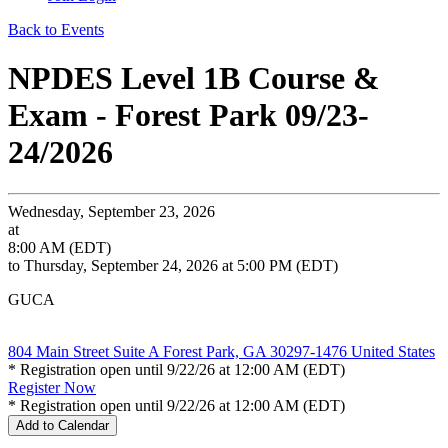
Back to Events
NPDES Level 1B Course &
Exam - Forest Park 09/23-
24/2026
Wednesday, September 23, 2026
at
8:00 AM (EDT)
to Thursday, September 24, 2026 at 5:00 PM (EDT)
GUCA
804 Main Street Suite A Forest Park, GA 30297-1476 United States
* Registration open until 9/22/26 at 12:00 AM (EDT)
Register Now
* Registration open until 9/22/26 at 12:00 AM (EDT)
Add to Calendar