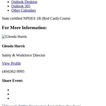
Outlook Desktop
Outlook 365
Other Calendars
State certified NPDES 1B (Red Card) Course
For More Information:
Glenda Harris
Safety & Workforce Director
View Profile
(404)362-9995
Share Event: