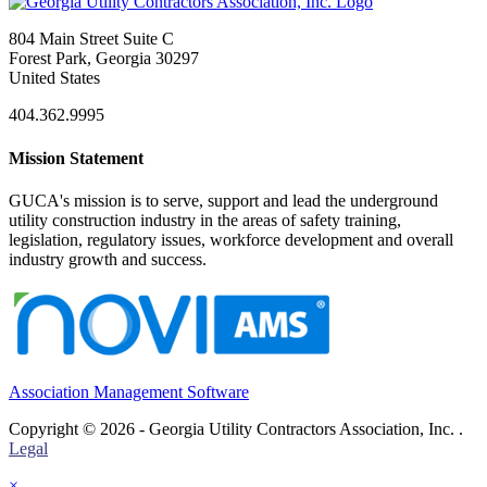
804 Main Street Suite C
Forest Park, Georgia 30297
United States
404.362.9995
Mission Statement
GUCA's mission is to serve, support and lead the underground
utility construction industry in the areas of safety training,
legislation, regulatory issues, workforce development and overall
industry growth and success.
Association Management Software
Copyright © 2026 - Georgia Utility Contractors Association, Inc. .
Legal
×