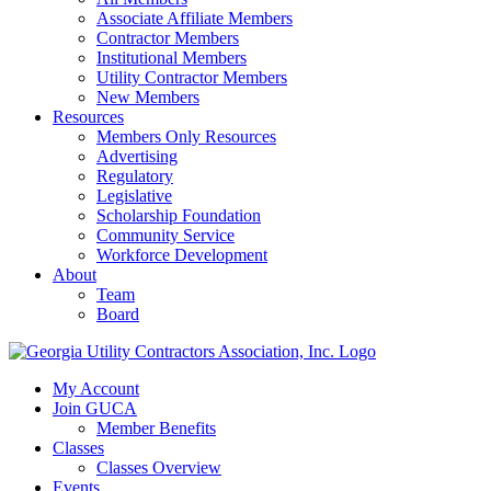
Associate Affiliate Members
Contractor Members
Institutional Members
Utility Contractor Members
New Members
Resources
Members Only Resources
Advertising
Regulatory
Legislative
Scholarship Foundation
Community Service
Workforce Development
About
Team
Board
My Account
Join GUCA
Member Benefits
Classes
Classes Overview
Events