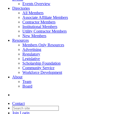
Events Overview
Directories
All Members
Associate Affiliate Members
Contractor Members
Institutional Members
Utility Contractor Members
New Members
Resources
Members Only Resources
Advertising
Regulatory
Legislative
Scholarship Foundation
Community Service
Workforce Development
About
Team
Board
Contact
Join
Login