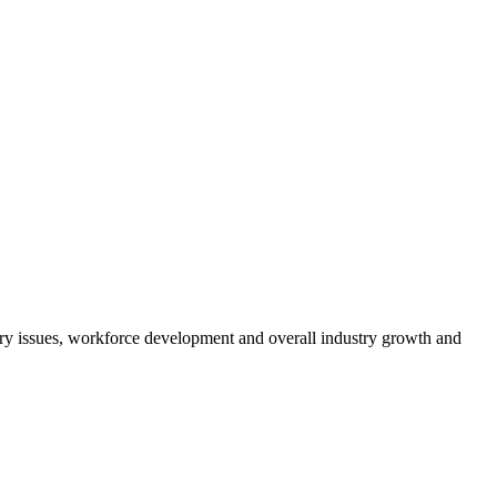
atory issues, workforce development and overall industry growth and