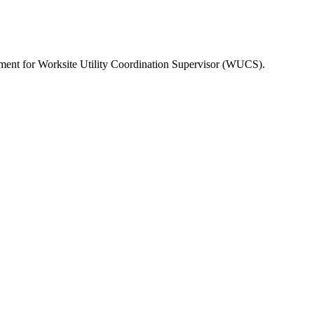
rement for Worksite Utility Coordination Supervisor (WUCS).