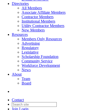
Directories
All Members
Associate Affiliate Members
Contractor Members
Institutional Members
Utility Contractor Members
New Members
Resources
Members Only Resources
Advertising
Regulatory
Legislative
Scholarship Foundation
Community Service
Workforce Development
News
About
Team
Board
Contact
Join
Login