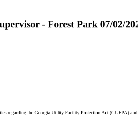
upervisor - Forest Park 07/02/20
lities regarding the Georgia Utility Facility Protection Act (GUFPA) an