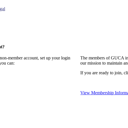
gal
nt?
a non-member account, set up your login
The members of GUCA invi
you can:
our mission to maintain a
If you are ready to join, cl
View Membership Informa