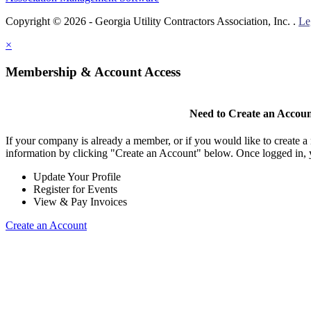
Copyright © 2026 - Georgia Utility Contractors Association, Inc. .
Le
×
Membership & Account Access
Need to Create an Accou
If your company is already a member, or if you would like to create 
information by clicking "Create an Account" below. Once logged in, 
Update Your Profile
Register for Events
View & Pay Invoices
Create an Account