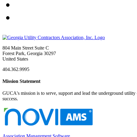
804 Main Street Suite C
Forest Park, Georgia 30297
United States
404.362.9995
Mission Statement
GUCA's mission is to serve, support and lead the underground utility c
success.
Association Management Software