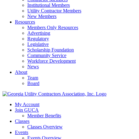
Institutional Members
Utility Contractor Members
New Members
Resources
Members Only Resources
Advertising
Regulatory
Legislative
Scholarship Foundation
Community Service
Workforce Development
News
About
Team
Board
My Account
Join GUCA
Member Benefits
Classes
Classes Overview
Events
Events Overview