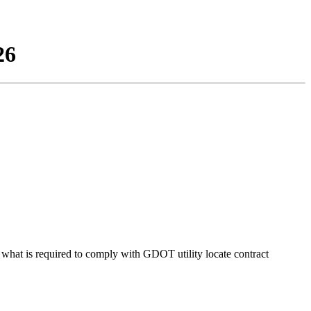
26
d what is required to comply with GDOT utility locate contract