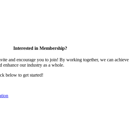
Interested in Membership?
te and encourage you to join! By working together, we can achieve
nd enhance our industry as a whole.
ick below to get started!
tion