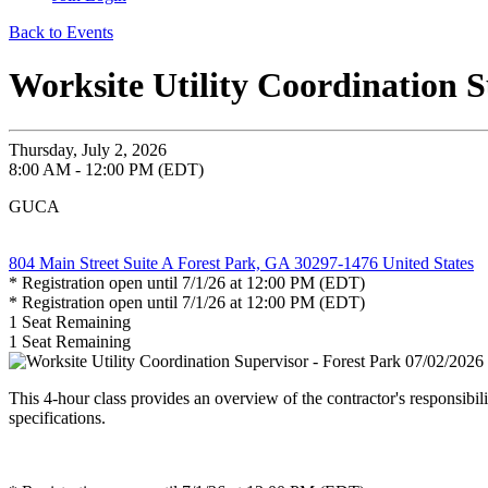
Back to Events
Worksite Utility Coordination S
Thursday, July 2, 2026
8:00 AM - 12:00 PM (EDT)
GUCA
804 Main Street Suite A Forest Park, GA 30297-1476 United States
* Registration open until 7/1/26 at 12:00 PM (EDT)
* Registration open until 7/1/26 at 12:00 PM (EDT)
1
Seat Remaining
1
Seat Remaining
This 4-hour class provides an overview of the contractor's responsibi
specifications.