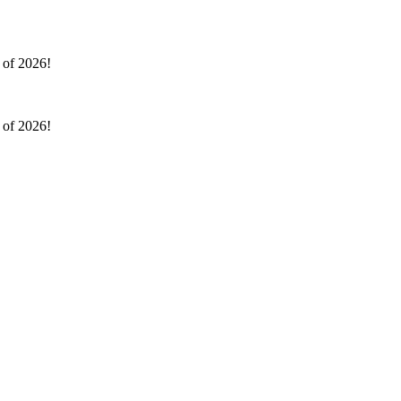
l of 2026!
l of 2026!