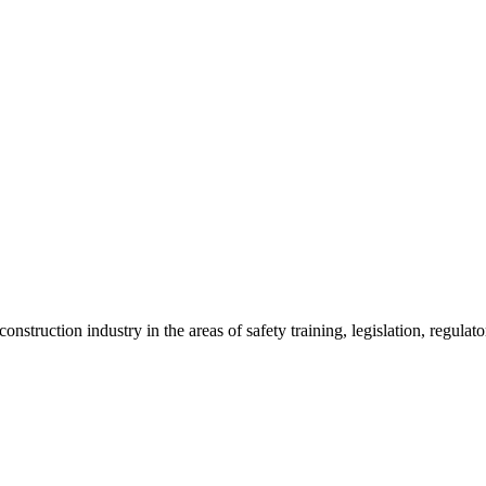
onstruction industry in the areas of safety training, legislation, regul