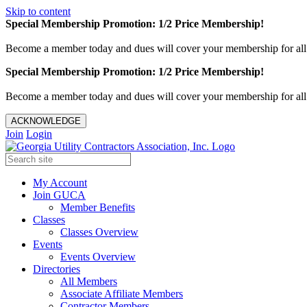
Skip to content
Special Membership Promotion: 1/2 Price Membership!
Become a member today and dues will cover your membership for al
Special Membership Promotion: 1/2 Price Membership!
Become a member today and dues will cover your membership for al
ACKNOWLEDGE
Join
Login
My Account
Join GUCA
Member Benefits
Classes
Classes Overview
Events
Events Overview
Directories
All Members
Associate Affiliate Members
Contractor Members