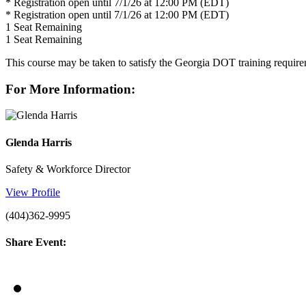
* Registration open until 7/1/26 at 12:00 PM (EDT)
* Registration open until 7/1/26 at 12:00 PM (EDT)
1
Seat Remaining
1
Seat Remaining
This course may be taken to satisfy the Georgia DOT training requi
For More Information:
Glenda Harris
Safety & Workforce Director
View Profile
(404)362-9995
Share Event: