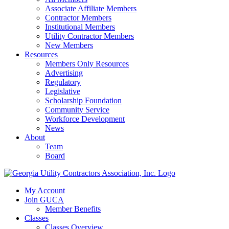
Associate Affiliate Members
Contractor Members
Institutional Members
Utility Contractor Members
New Members
Resources
Members Only Resources
Advertising
Regulatory
Legislative
Scholarship Foundation
Community Service
Workforce Development
News
About
Team
Board
My Account
Join GUCA
Member Benefits
Classes
Classes Overview