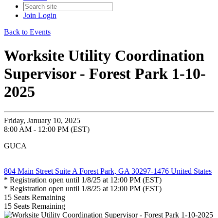
Join
Login
Back to Events
Worksite Utility Coordination
Supervisor - Forest Park 1-10-
2025
Friday, January 10, 2025
8:00 AM - 12:00 PM (EST)
GUCA
804 Main Street Suite A Forest Park, GA 30297-1476 United States
* Registration open until 1/8/25 at 12:00 PM (EST)
* Registration open until 1/8/25 at 12:00 PM (EST)
15
Seats Remaining
15
Seats Remaining