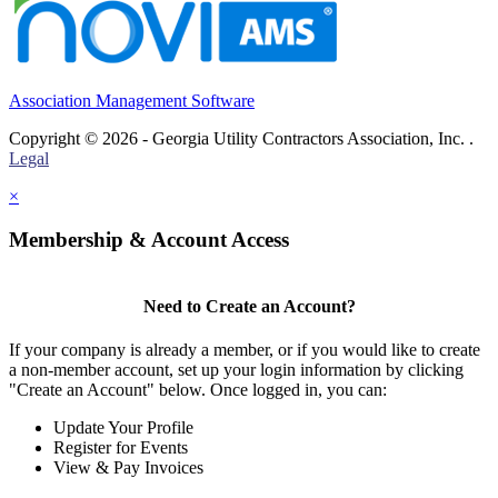
Association Management Software
Copyright © 2026 - Georgia Utility Contractors Association, Inc. .
Legal
×
Membership & Account Access
Need to Create an Account?
If your company is already a member, or if you would like to create
a non-member account, set up your login information by clicking
"Create an Account" below. Once logged in, you can:
Update Your Profile
Register for Events
View & Pay Invoices