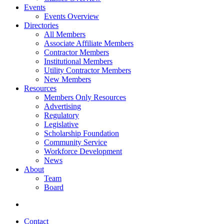
Events
Events Overview
Directories
All Members
Associate Affiliate Members
Contractor Members
Institutional Members
Utility Contractor Members
New Members
Resources
Members Only Resources
Advertising
Regulatory
Legislative
Scholarship Foundation
Community Service
Workforce Development
News
About
Team
Board
Contact