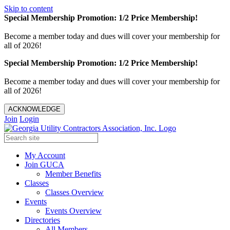
Skip to content
Special Membership Promotion: 1/2 Price Membership!
Become a member today and dues will cover your membership for
all of 2026!
Special Membership Promotion: 1/2 Price Membership!
Become a member today and dues will cover your membership for
all of 2026!
ACKNOWLEDGE
Join
Login
My Account
Join GUCA
Member Benefits
Classes
Classes Overview
Events
Events Overview
Directories
All Members