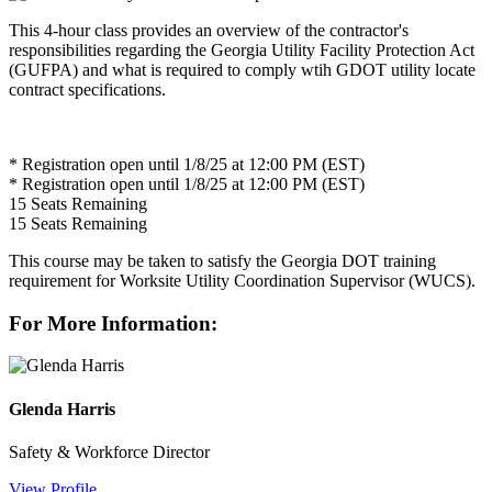
This 4-hour class provides an overview of the contractor's
responsibilities regarding the Georgia Utility Facility Protection Act
(GUFPA) and what is required to comply wtih GDOT utility locate
contract specifications.
* Registration open until 1/8/25 at 12:00 PM (EST)
* Registration open until 1/8/25 at 12:00 PM (EST)
15
Seats Remaining
15
Seats Remaining
This course may be taken to satisfy the Georgia DOT training
requirement for Worksite Utility Coordination Supervisor (WUCS).
For More Information:
Glenda Harris
Safety & Workforce Director
View Profile