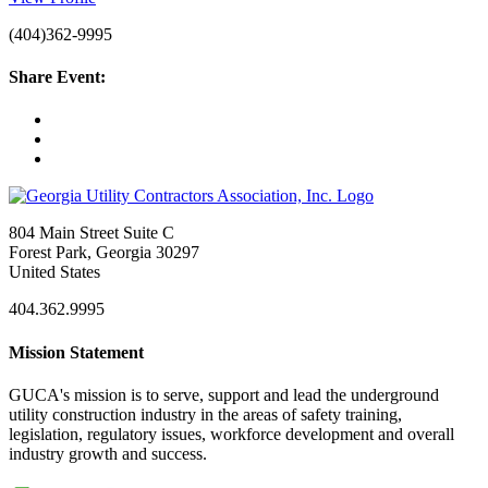
(404)362-9995
Share Event:
804 Main Street Suite C
Forest Park, Georgia 30297
United States
404.362.9995
Mission Statement
GUCA's mission is to serve, support and lead the underground
utility construction industry in the areas of safety training,
legislation, regulatory issues, workforce development and overall
industry growth and success.