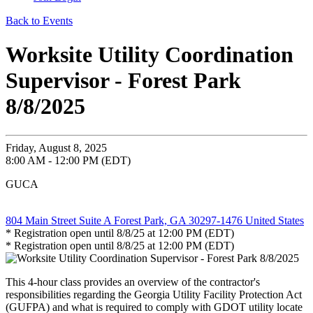
Back to Events
Worksite Utility Coordination
Supervisor - Forest Park
8/8/2025
Friday, August 8, 2025
8:00 AM - 12:00 PM (EDT)
GUCA
804 Main Street Suite A Forest Park, GA 30297-1476 United States
* Registration open until 8/8/25 at 12:00 PM (EDT)
* Registration open until 8/8/25 at 12:00 PM (EDT)
This 4-hour class provides an overview of the contractor's
responsibilities regarding the Georgia Utility Facility Protection Act
(GUFPA) and what is required to comply with GDOT utility locate