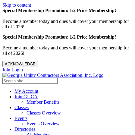
Skip to content
Special Membership Promotion: 1/2 Price Membership!
Become a member today and dues will cover your membership for
all of 2026!
Special Membership Promotion: 1/2 Price Membership!
Become a member today and dues will cover your membership for
all of 2026!
ACKNOWLEDGE
Join
Login
My Account
Join GUCA
Member Benefits
Classes
Classes Overview
Events
Events Overview
Directories
All Members