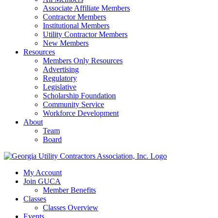
Associate Affiliate Members
Contractor Members
Institutional Members
Utility Contractor Members
New Members
Resources
Members Only Resources
Advertising
Regulatory
Legislative
Scholarship Foundation
Community Service
Workforce Development
About
Team
Board
My Account
Join GUCA
Member Benefits
Classes
Classes Overview
Events