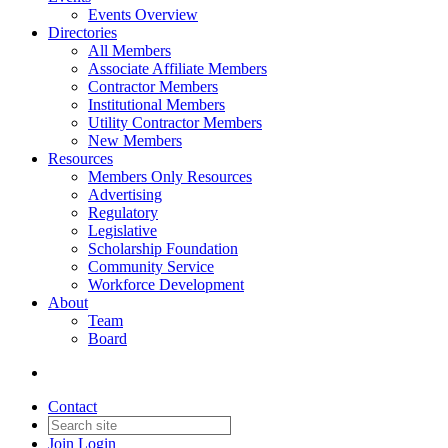
Events Overview
Directories
All Members
Associate Affiliate Members
Contractor Members
Institutional Members
Utility Contractor Members
New Members
Resources
Members Only Resources
Advertising
Regulatory
Legislative
Scholarship Foundation
Community Service
Workforce Development
About
Team
Board
Contact
Join
Login