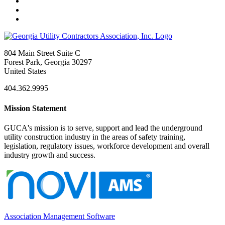
804 Main Street Suite C
Forest Park, Georgia 30297
United States
404.362.9995
Mission Statement
GUCA's mission is to serve, support and lead the underground
utility construction industry in the areas of safety training,
legislation, regulatory issues, workforce development and overall
industry growth and success.
Association Management Software