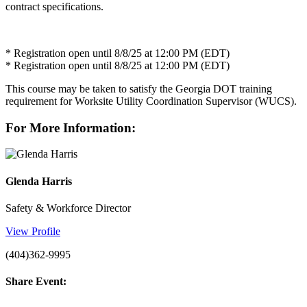
contract specifications.
* Registration open until 8/8/25 at 12:00 PM (EDT)
* Registration open until 8/8/25 at 12:00 PM (EDT)
This course may be taken to satisfy the Georgia DOT training
requirement for Worksite Utility Coordination Supervisor (WUCS).
For More Information:
Glenda Harris
Safety & Workforce Director
View Profile
(404)362-9995
Share Event: