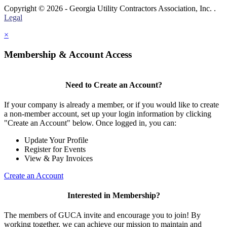
Copyright © 2026 - Georgia Utility Contractors Association, Inc. .
Legal
×
Membership & Account Access
Need to Create an Account?
If your company is already a member, or if you would like to create
a non-member account, set up your login information by clicking
"Create an Account" below. Once logged in, you can:
Update Your Profile
Register for Events
View & Pay Invoices
Create an Account
Interested in Membership?
The members of GUCA invite and encourage you to join! By
working together, we can achieve our mission to maintain and