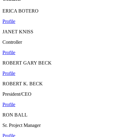
ERICA BOTERO
Profile
JANET KNISS
Controller
Profile
ROBERT GARY BECK
Profile
ROBERT K. BECK
President/CEO
Profile
RON BALL
Sr. Project Manager
Profile