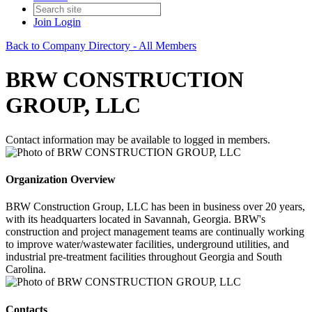
Join
Login
Back to Company Directory - All Members
BRW CONSTRUCTION
GROUP, LLC
Contact information may be available to logged in members.
Organization Overview
BRW Construction Group, LLC has been in business over 20 years,
with its headquarters located in Savannah, Georgia. BRW's
construction and project management teams are continually working
to improve water/wastewater facilities, underground utilities, and
industrial pre-treatment facilities throughout Georgia and South
Carolina.
Contacts