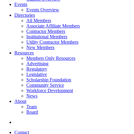
Events
Events Overview
Directories
All Members
Associate Affiliate Members
Contractor Members
Institutional Members
Utility Contractor Members
New Members
Resources
Members Only Resources
Advertising
Regulatory
Legislative
Scholarship Foundation
Community Service
Workforce Development
News
About
Team
Board
Contact