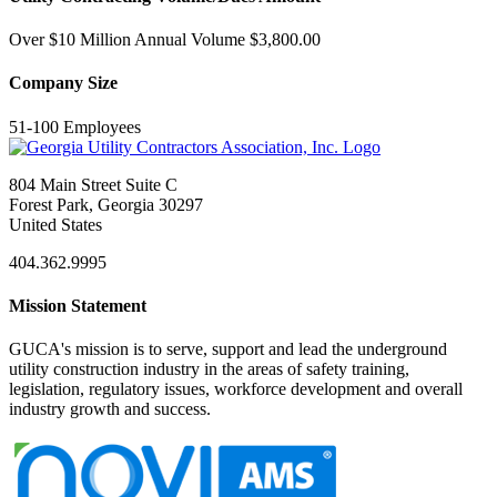
Over $10 Million Annual Volume $3,800.00
Company Size
51-100 Employees
804 Main Street Suite C
Forest Park, Georgia 30297
United States
404.362.9995
Mission Statement
GUCA's mission is to serve, support and lead the underground
utility construction industry in the areas of safety training,
legislation, regulatory issues, workforce development and overall
industry growth and success.