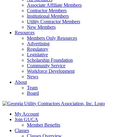
Associate Affiliate Members
Contractor Members
Institutional Members
Utility Contractor Members
New Members
Resources
Members Only Resources
Advertising
Regulatory
Legislative
Scholarship Foundation
Community Service
Workforce Development
News
About
Team
Board
My Account
Join GUCA
Member Benefits
Classes
Classes Overview