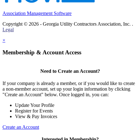
Association Management Software
Copyright © 2026 - Georgia Utility Contractors Association, Inc. .
Legal
×
Membership & Account Access
Need to Create an Account?
If your company is already a member, or if you would like to create
a non-member account, set up your login information by clicking
"Create an Account" below. Once logged in, you can:
Update Your Profile
Register for Events
View & Pay Invoices
Create an Account
Interested in Membership?