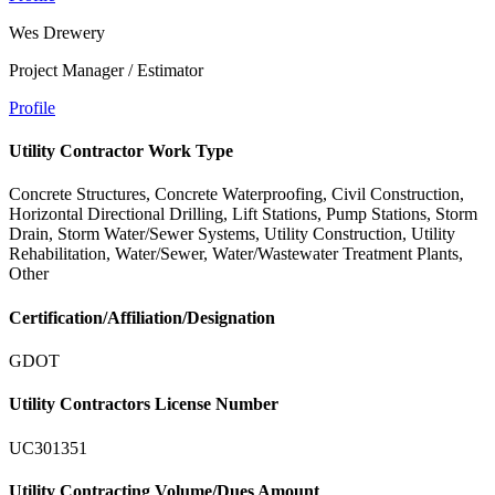
Wes Drewery
Project Manager / Estimator
Profile
Utility Contractor Work Type
Concrete Structures, Concrete Waterproofing, Civil Construction,
Horizontal Directional Drilling, Lift Stations, Pump Stations, Storm
Drain, Storm Water/Sewer Systems, Utility Construction, Utility
Rehabilitation, Water/Sewer, Water/Wastewater Treatment Plants,
Other
Certification/Affiliation/Designation
GDOT
Utility Contractors License Number
UC301351
Utility Contracting Volume/Dues Amount