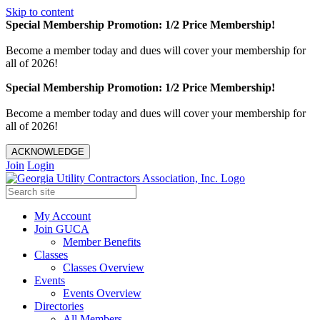
Skip to content
Special Membership Promotion: 1/2 Price Membership!
Become a member today and dues will cover your membership for
all of 2026!
Special Membership Promotion: 1/2 Price Membership!
Become a member today and dues will cover your membership for
all of 2026!
ACKNOWLEDGE
Join
Login
My Account
Join GUCA
Member Benefits
Classes
Classes Overview
Events
Events Overview
Directories
All Members