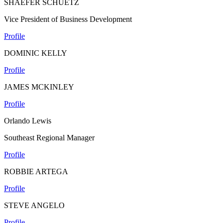
SHAEFER SCHUETZ
Vice President of Business Development
Profile
DOMINIC KELLY
Profile
JAMES MCKINLEY
Profile
Orlando Lewis
Southeast Regional Manager
Profile
ROBBIE ARTEGA
Profile
STEVE ANGELO
Profile