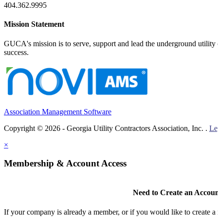
404.362.9995
Mission Statement
GUCA's mission is to serve, support and lead the underground utility c
success.
Association Management Software
Copyright © 2026 - Georgia Utility Contractors Association, Inc. .
Le
×
Membership & Account Access
Need to Create an Accou
If your company is already a member, or if you would like to create 