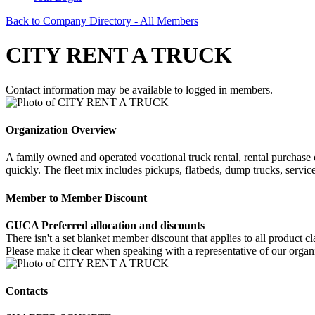
Back to Company Directory - All Members
CITY RENT A TRUCK
Contact information may be available to logged in members.
Organization Overview
A family owned and operated vocational truck rental, rental purchase o
quickly. The fleet mix includes pickups, flatbeds, dump trucks, servic
Member to Member Discount
GUCA Preferred allocation and discounts
There isn't a set blanket member discount that applies to all product 
Please make it clear when speaking with a representative of our or
Contacts