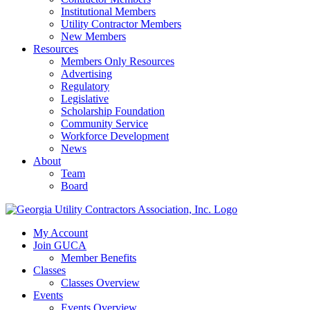
Institutional Members
Utility Contractor Members
New Members
Resources
Members Only Resources
Advertising
Regulatory
Legislative
Scholarship Foundation
Community Service
Workforce Development
News
About
Team
Board
My Account
Join GUCA
Member Benefits
Classes
Classes Overview
Events
Events Overview