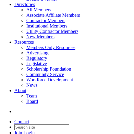
Directories
All Members
Associate Affiliate Members
Contractor Members
Institutional Members
Utility Contractor Members
New Members
Resources
Members Only Resources
Advertising
Regulatory
Legislative
Scholarship Foundation
Community Service
Workforce Development
News
About
Team
Board
Contact
Join
Login