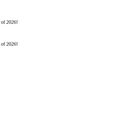
l of 2026!
l of 2026!