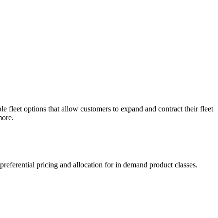
e fleet options that allow customers to expand and contract their fleet
more.
referential pricing and allocation for in demand product classes.