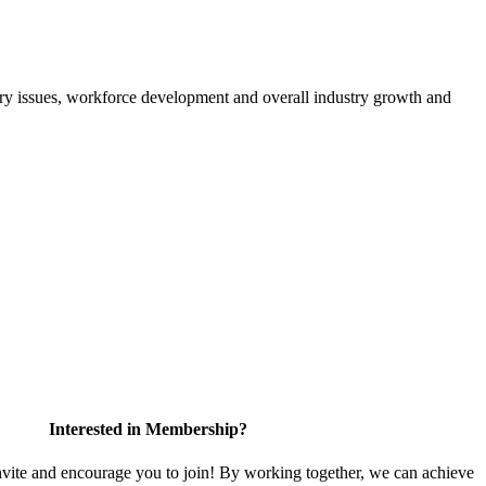
atory issues, workforce development and overall industry growth and
Interested in Membership?
te and encourage you to join! By working together, we can achieve