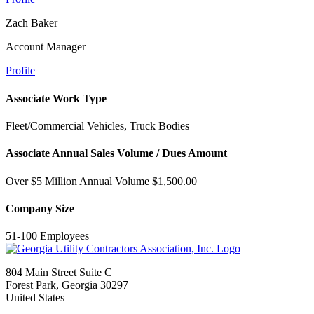
Zach Baker
Account Manager
Profile
Associate Work Type
Fleet/Commercial Vehicles, Truck Bodies
Associate Annual Sales Volume / Dues Amount
Over $5 Million Annual Volume $1,500.00
Company Size
51-100 Employees
804 Main Street Suite C
Forest Park, Georgia 30297
United States