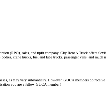
ption (RPO), sales, and upfit company. City Rent A Truck offers flexibl
e bodies, crane trucks, fuel and lube trucks, passenger vans, and much 
classes, as they vary substantially. However, GUCA members do receive p
ganization you are a fellow GUCA member!