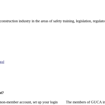
onstruction industry in the areas of safety training, legislation, regul
gal
nt?
a non-member account, set up your login
The members of GUCA invi