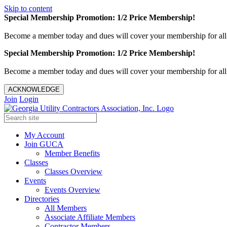
Skip to content
Special Membership Promotion: 1/2 Price Membership!
Become a member today and dues will cover your membership for al
Special Membership Promotion: 1/2 Price Membership!
Become a member today and dues will cover your membership for al
ACKNOWLEDGE
Join
Login
My Account
Join GUCA
Member Benefits
Classes
Classes Overview
Events
Events Overview
Directories
All Members
Associate Affiliate Members
Contractor Members