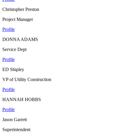
Christopher Preston
Project Manager
Profile
DONNA ADAMS
Service Dept
Profile
ED Shipley
VP of Utility Construction
Profile
HANNAH HOBBS
Profile
Jason Garrett
Superintendent