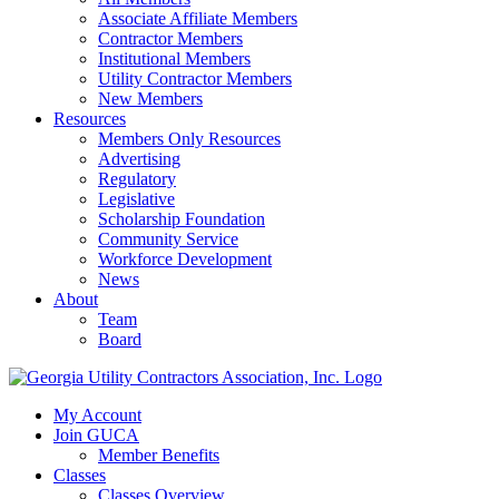
Associate Affiliate Members
Contractor Members
Institutional Members
Utility Contractor Members
New Members
Resources
Members Only Resources
Advertising
Regulatory
Legislative
Scholarship Foundation
Community Service
Workforce Development
News
About
Team
Board
My Account
Join GUCA
Member Benefits
Classes
Classes Overview