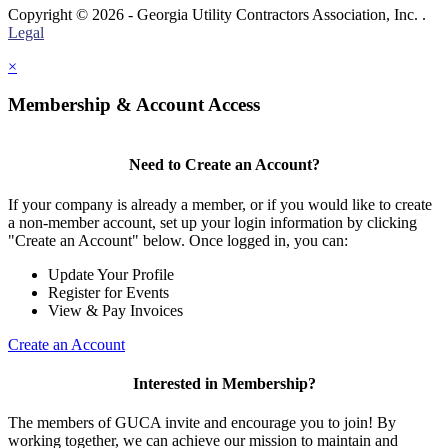
Copyright © 2026 - Georgia Utility Contractors Association, Inc. .
Legal
×
Membership & Account Access
Need to Create an Account?
If your company is already a member, or if you would like to create
a non-member account, set up your login information by clicking
"Create an Account" below. Once logged in, you can:
Update Your Profile
Register for Events
View & Pay Invoices
Create an Account
Interested in Membership?
The members of GUCA invite and encourage you to join! By
working together, we can achieve our mission to maintain and