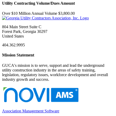
Utility Contracting Volume/Dues Amount
Over $10 Million Annual Volume $3,800.00
804 Main Street Suite C
Forest Park, Georgia 30297
United States
404.362.9995
Mission Statement
GUCA's mission is to serve, support and lead the underground
utility construction industry in the areas of safety training,
legislation, regulatory issues, workforce development and overall
industry growth and success.
Association Management Software