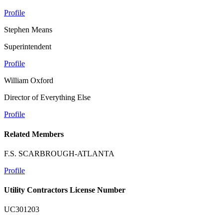
Profile
Stephen Means
Superintendent
Profile
William Oxford
Director of Everything Else
Profile
Related Members
F.S. SCARBROUGH-ATLANTA
Profile
Utility Contractors License Number
UC301203