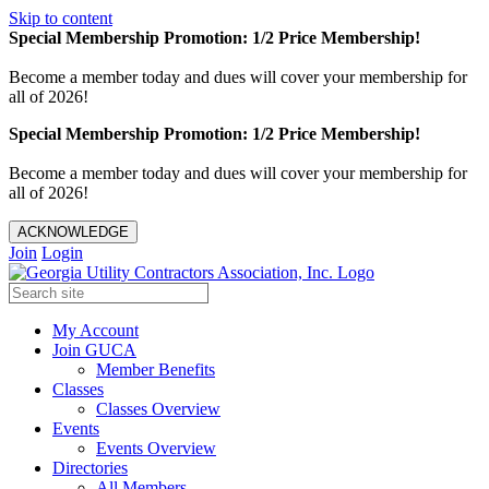
Skip to content
Special Membership Promotion: 1/2 Price Membership!
Become a member today and dues will cover your membership for
all of 2026!
Special Membership Promotion: 1/2 Price Membership!
Become a member today and dues will cover your membership for
all of 2026!
ACKNOWLEDGE
Join
Login
My Account
Join GUCA
Member Benefits
Classes
Classes Overview
Events
Events Overview
Directories
All Members