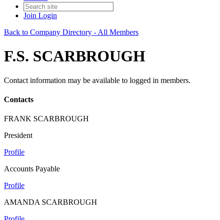
Join
Login
Back to Company Directory - All Members
F.S. SCARBROUGH
Contact information may be available to logged in members.
Contacts
FRANK SCARBROUGH
President
Profile
Accounts Payable
Profile
AMANDA SCARBROUGH
Profile