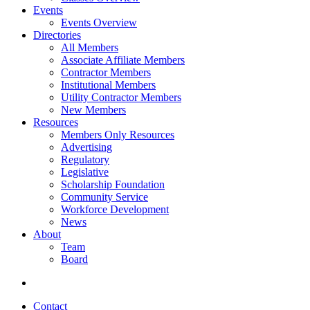
Events
Events Overview
Directories
All Members
Associate Affiliate Members
Contractor Members
Institutional Members
Utility Contractor Members
New Members
Resources
Members Only Resources
Advertising
Regulatory
Legislative
Scholarship Foundation
Community Service
Workforce Development
News
About
Team
Board
Contact