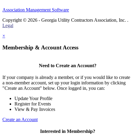
Association Management Software
Copyright © 2026 - Georgia Utility Contractors Association, Inc. .
Legal
×
Membership & Account Access
Need to Create an Account?
If your company is already a member, or if you would like to create
a non-member account, set up your login information by clicking
"Create an Account" below. Once logged in, you can:
Update Your Profile
Register for Events
View & Pay Invoices
Create an Account
Interested in Membership?