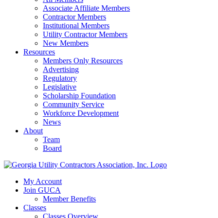
Associate Affiliate Members
Contractor Members
Institutional Members
Utility Contractor Members
New Members
Resources
Members Only Resources
Advertising
Regulatory
Legislative
Scholarship Foundation
Community Service
Workforce Development
News
About
Team
Board
My Account
Join GUCA
Member Benefits
Classes
Classes Overview