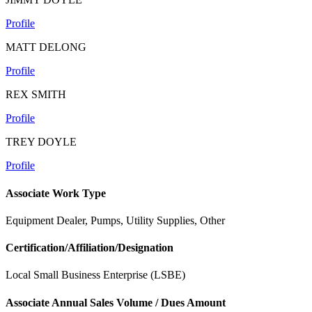
Profile
MATT DELONG
Profile
REX SMITH
Profile
TREY DOYLE
Profile
Associate Work Type
Equipment Dealer, Pumps, Utility Supplies, Other
Certification/Affiliation/Designation
Local Small Business Enterprise (LSBE)
Associate Annual Sales Volume / Dues Amount