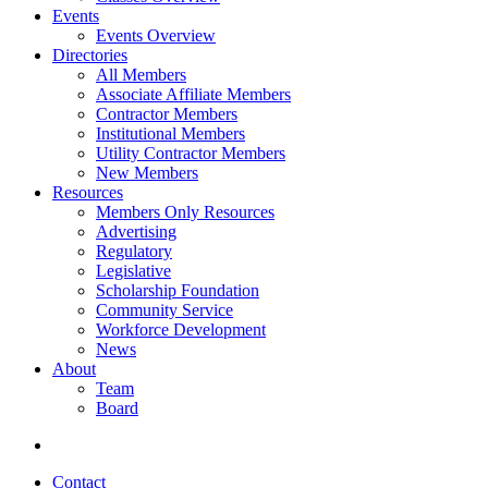
Events
Events Overview
Directories
All Members
Associate Affiliate Members
Contractor Members
Institutional Members
Utility Contractor Members
New Members
Resources
Members Only Resources
Advertising
Regulatory
Legislative
Scholarship Foundation
Community Service
Workforce Development
News
About
Team
Board
Contact