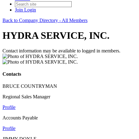
Join
Login
Back to Company Directory - All Members
HYDRA SERVICE, INC.
Contact information may be available to logged in members.
Contacts
BRUCE COUNTRYMAN
Regional Sales Manager
Profile
Accounts Payable
Profile
JIMMY DOYLE