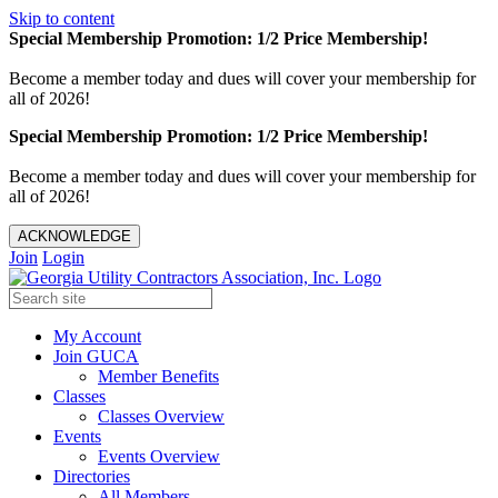
Skip to content
Special Membership Promotion: 1/2 Price Membership!
Become a member today and dues will cover your membership for
all of 2026!
Special Membership Promotion: 1/2 Price Membership!
Become a member today and dues will cover your membership for
all of 2026!
ACKNOWLEDGE
Join
Login
My Account
Join GUCA
Member Benefits
Classes
Classes Overview
Events
Events Overview
Directories
All Members