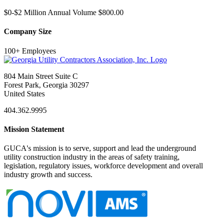
$0-$2 Million Annual Volume $800.00
Company Size
100+ Employees
804 Main Street Suite C
Forest Park, Georgia 30297
United States
404.362.9995
Mission Statement
GUCA's mission is to serve, support and lead the underground
utility construction industry in the areas of safety training,
legislation, regulatory issues, workforce development and overall
industry growth and success.