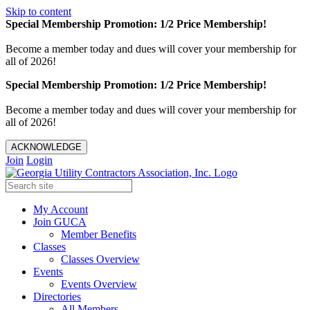
Skip to content
Special Membership Promotion: 1/2 Price Membership!
Become a member today and dues will cover your membership for
all of 2026!
Special Membership Promotion: 1/2 Price Membership!
Become a member today and dues will cover your membership for
all of 2026!
ACKNOWLEDGE
Join
Login
My Account
Join GUCA
Member Benefits
Classes
Classes Overview
Events
Events Overview
Directories
All Members