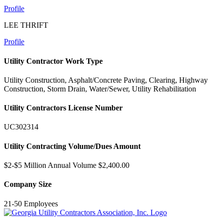
Profile
LEE THRIFT
Profile
Utility Contractor Work Type
Utility Construction, Asphalt/Concrete Paving, Clearing, Highway
Construction, Storm Drain, Water/Sewer, Utility Rehabilitation
Utility Contractors License Number
UC302314
Utility Contracting Volume/Dues Amount
$2-$5 Million Annual Volume $2,400.00
Company Size
21-50 Employees