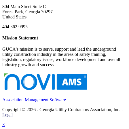
804 Main Street Suite C
Forest Park, Georgia 30297
United States
404.362.9995
Mission Statement
GUCA's mission is to serve, support and lead the underground
utility construction industry in the areas of safety training,
legislation, regulatory issues, workforce development and overall
industry growth and success.
Association Management Software
Copyright © 2026 - Georgia Utility Contractors Association, Inc. .
Legal
×