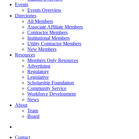
Events
Events Overview
Directories
All Members
Associate Affiliate Members
Contractor Members
Institutional Members
Utility Contractor Members
New Members
Resources
Members Only Resources
Advertising
Regulatory
Legislative
Scholarship Foundation
Community Service
Workforce Development
News
About
Team
Board
Contact