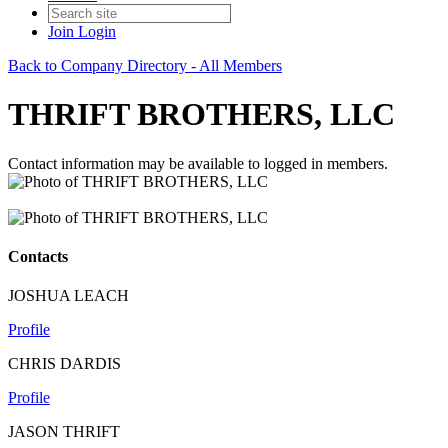
Join
Login
Back to Company Directory - All Members
THRIFT BROTHERS, LLC
Contact information may be available to logged in members.
Contacts
JOSHUA LEACH
Profile
CHRIS DARDIS
Profile
JASON THRIFT