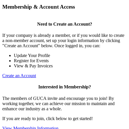
Membership & Account Access
Need to Create an Account?
If your company is already a member, or if you would like to create
a non-member account, set up your login information by clicking
"Create an Account" below. Once logged in, you can:
Update Your Profile
Register for Events
View & Pay Invoices
Create an Account
Interested in Membership?
The members of GUCA invite and encourage you to join! By
working together, we can achieve our mission to maintain and
enhance our industry as a whole.
If you are ready to join, click below to get started!
View Membership Information