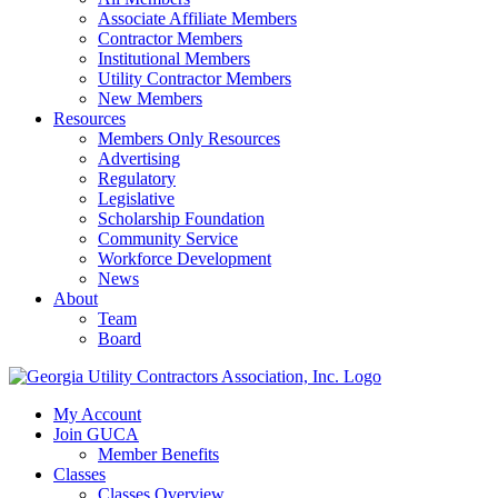
Associate Affiliate Members
Contractor Members
Institutional Members
Utility Contractor Members
New Members
Resources
Members Only Resources
Advertising
Regulatory
Legislative
Scholarship Foundation
Community Service
Workforce Development
News
About
Team
Board
My Account
Join GUCA
Member Benefits
Classes
Classes Overview