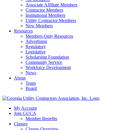
Associate Affiliate Members
Contractor Members
Institutional Members
Utility Contractor Members
New Members
Resources
Members Only Resources
Advertising
Regulatory
Legislative
Scholarship Foundation
Community Service
Workforce Development
News
About
Team
Board
My Account
Join GUCA
Member Benefits
Classes
Classes Overview