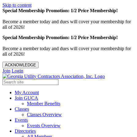
Skip to content
Special Membership Promotion: 1/2 Price Membership!
Become a member today and dues will cover your membership for
all of 2026!
Special Membership Promotion: 1/2 Price Membership!
Become a member today and dues will cover your membership for
all of 2026!
ACKNOWLEDGE
Join
Login
My Account
Join GUCA
Member Benefits
Classes
Classes Overview
Events
Events Overview
Directories
All Members