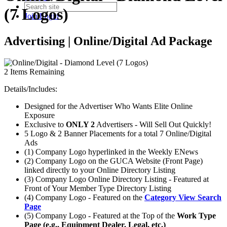
(7 Logos)
Join
Login
Advertising | Online/Digital Ad Package
2
Items Remaining
Details/Includes:
Designed for the Advertiser Who Wants Elite Online
Exposure
Exclusive to
ONLY 2
Advertisers - Will Sell Out Quickly!
5 Logo & 2 Banner Placements for a total 7 Online/Digital
Ads
(1) Company Logo hyperlinked in the Weekly ENews
(2) Company Logo on the GUCA Website (Front Page)
linked directly to your Online Directory Listing
(3) Company Logo Online Directory Listing - Featured at
Front of Your Member Type Directory Listing
(4) Company Logo - Featured on the
Category View Search
Page
(5) Company Logo - Featured at the Top of the
Work Type
Page (e.g., Equipment Dealer, Legal, etc.)