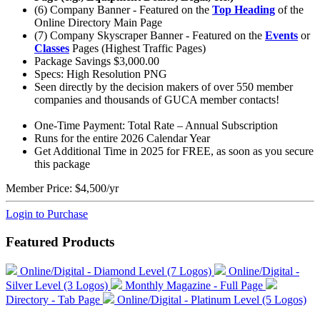
(6) Company Banner - Featured on the
Top Heading
of the
Online Directory Main Page
(7) Company Skyscraper Banner - Featured on the
Events
or
Classes
Pages (Highest Traffic Pages)
Package Savings $3,000.00
Specs: High Resolution PNG
Seen directly by the decision makers of over 550 member
companies and thousands of GUCA member contacts!
One-Time Payment: Total Rate – Annual Subscription
Runs for the entire 2026 Calendar Year
Get Additional Time in 2025 for FREE, as soon as you secure
this package
Member Price:
$4,500/yr
Login to Purchase
Featured Products
Online/Digital - Diamond Level (7 Logos)
Online/Digital -
Silver Level (3 Logos)
Monthly Magazine - Full Page
Directory - Tab Page
Online/Digital - Platinum Level (5 Logos)