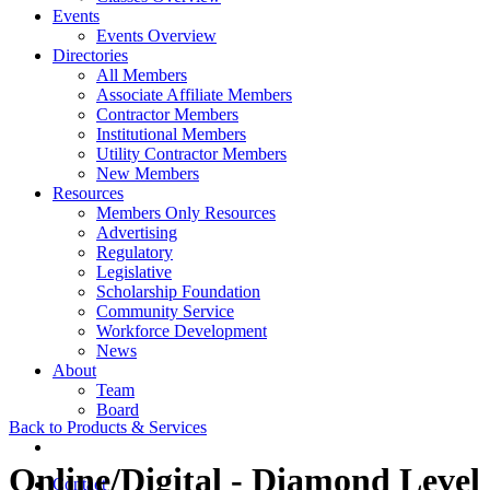
Events
Events Overview
Directories
All Members
Associate Affiliate Members
Contractor Members
Institutional Members
Utility Contractor Members
New Members
Resources
Members Only Resources
Advertising
Regulatory
Legislative
Scholarship Foundation
Community Service
Workforce Development
News
About
Team
Board
Back to Products & Services
Online/Digital - Diamond Level
Contact