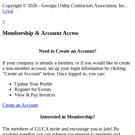
Copyright © 2026 - Georgia Utility Contractors Association, Inc. .
Legal
×
Membership & Account Access
Need to Create an Account?
If your company is already a member, or if you would like to create
a non-member account, set up your login information by clicking
"Create an Account" below. Once logged in, you can:
Update Your Profile
Register for Events
View & Pay Invoices
Create an Account
Interested in Membership?
The members of GUCA invite and encourage you to join! By
working together, we can achieve our mission to maintain and