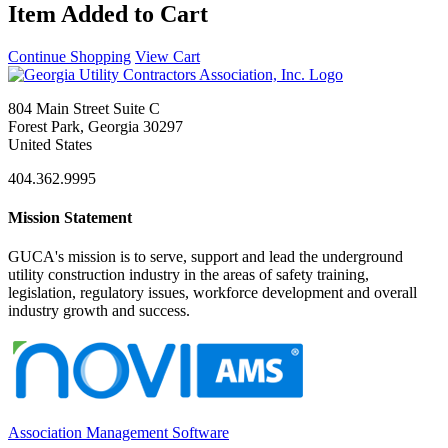
Item Added to Cart
Continue Shopping
View Cart
804 Main Street Suite C
Forest Park, Georgia 30297
United States
404.362.9995
Mission Statement
GUCA's mission is to serve, support and lead the underground
utility construction industry in the areas of safety training,
legislation, regulatory issues, workforce development and overall
industry growth and success.
Association Management Software