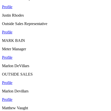
Profile
Justin Rhodes
Outside Sales Representative
Profile
MARK BAIN
Meter Manager
Profile
Marlon DeVillars
OUTSIDE SALES
Profile
Marlon Devillars
Profile
Matthew Vaught