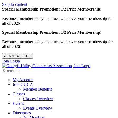
Skip to content
Special Membership Promotion: 1/2 Price Membership!
Become a member today and dues will cover your membership for
all of 2026!
Special Membership Promotion: 1/2 Price Membership!
Become a member today and dues will cover your membership for
all of 2026!
ACKNOWLEDGE
Join
Login
My Account
Join GUCA
Member Benefits
Classes
Classes Overview
Events
Events Overview
Directories
All Members