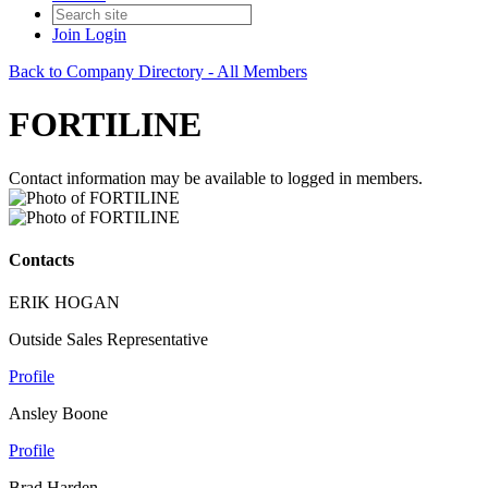
Join
Login
Back to Company Directory - All Members
FORTILINE
Contact information may be available to logged in members.
Contacts
ERIK HOGAN
Outside Sales Representative
Profile
Ansley Boone
Profile
Brad Harden