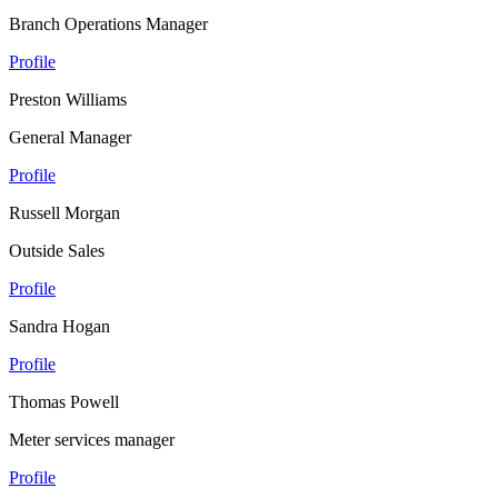
Branch Operations Manager
Profile
Preston Williams
General Manager
Profile
Russell Morgan
Outside Sales
Profile
Sandra Hogan
Profile
Thomas Powell
Meter services manager
Profile