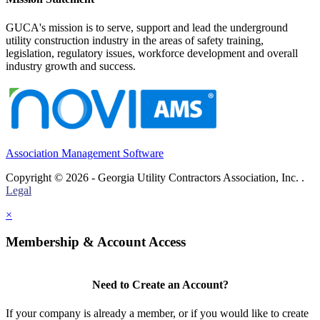
GUCA's mission is to serve, support and lead the underground
utility construction industry in the areas of safety training,
legislation, regulatory issues, workforce development and overall
industry growth and success.
Association Management Software
Copyright © 2026 - Georgia Utility Contractors Association, Inc. .
Legal
×
Membership & Account Access
Need to Create an Account?
If your company is already a member, or if you would like to create