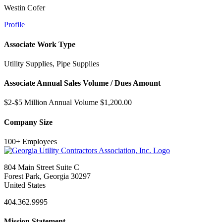
Westin Cofer
Profile
Associate Work Type
Utility Supplies, Pipe Supplies
Associate Annual Sales Volume / Dues Amount
$2-$5 Million Annual Volume $1,200.00
Company Size
100+ Employees
804 Main Street Suite C
Forest Park, Georgia 30297
United States
404.362.9995
Mission Statement