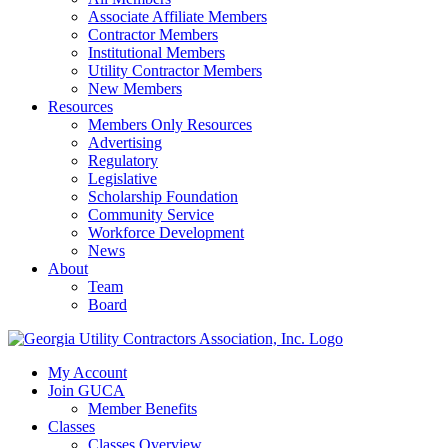
Associate Affiliate Members
Contractor Members
Institutional Members
Utility Contractor Members
New Members
Resources
Members Only Resources
Advertising
Regulatory
Legislative
Scholarship Foundation
Community Service
Workforce Development
News
About
Team
Board
My Account
Join GUCA
Member Benefits
Classes
Classes Overview