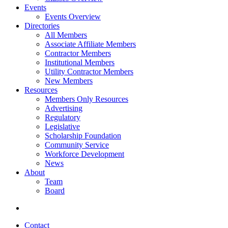
Events
Events Overview
Directories
All Members
Associate Affiliate Members
Contractor Members
Institutional Members
Utility Contractor Members
New Members
Resources
Members Only Resources
Advertising
Regulatory
Legislative
Scholarship Foundation
Community Service
Workforce Development
News
About
Team
Board
Contact