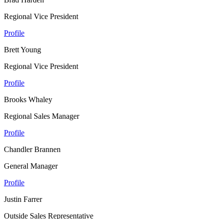
Regional Vice President
Profile
Brett Young
Regional Vice President
Profile
Brooks Whaley
Regional Sales Manager
Profile
Chandler Brannen
General Manager
Profile
Justin Farrer
Outside Sales Representative